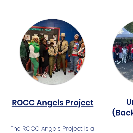
U
ROCC Angels Project
(Bac
The ROCC Angels Project is a