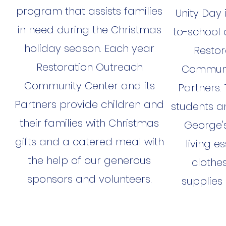
program that assists families
Unity Day
in need during the Christmas
to-school 
holiday season. Each year
Restor
Restoration Outreach
Communit
Community Center and its
Partners.
Partners provide children and
students an
their families with Christmas
George's
gifts and a catered meal with
living es
the help of our generous
clothes
sponsors and volunteers.
supplies