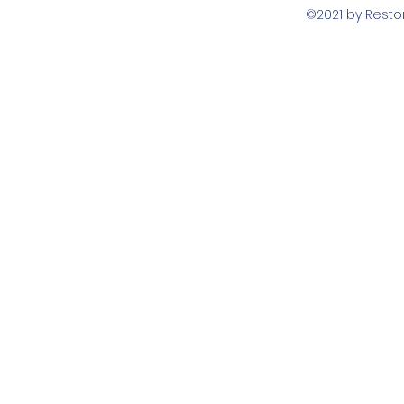
©2021 by Rest