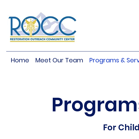
Home
Meet Our Team
Programs & Serv
Programs
For Chil