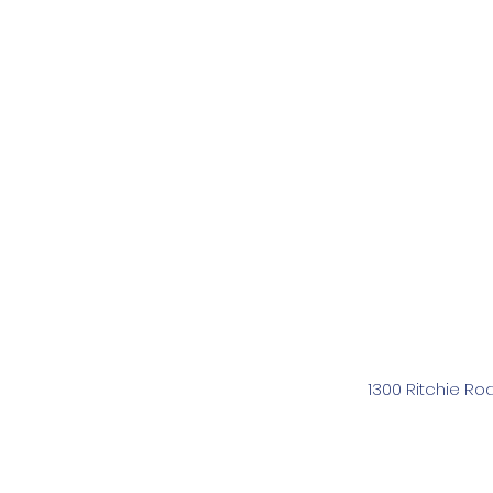
1300 Ritchie Ro