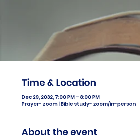
Time & Location
Dec 29, 2032, 7:00 PM – 8:00 PM
Prayer- zoom | Bible study- zoom/in-person
About the event