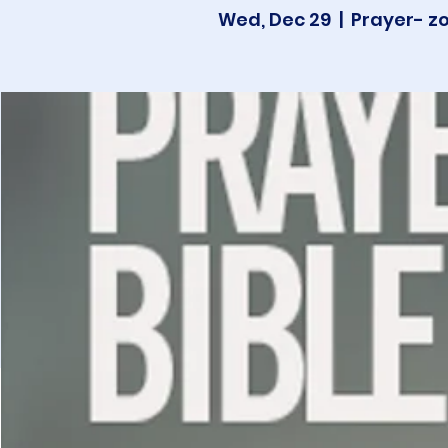
Wed, Dec 29
  |  
Prayer- z