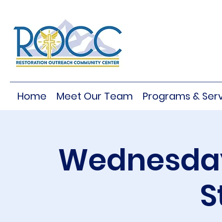
Home
Meet Our Team
Programs & Serv
Wednesday
S