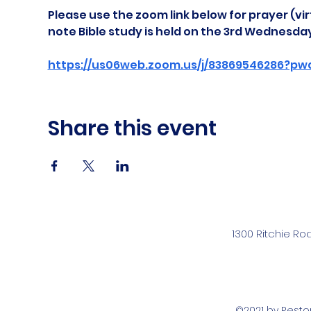
Please use the zoom link below for prayer (vir
note Bible study is held on the 3rd Wednesda
https://us06web.zoom.us/j/83869546286?pw
Share this event
1300 Ritchie Ro
©2021 by Rest