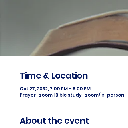
Time & Location
Oct 27, 2032, 7:00 PM – 8:00 PM
Prayer- zoom | Bible study- zoom/in-person
About the event