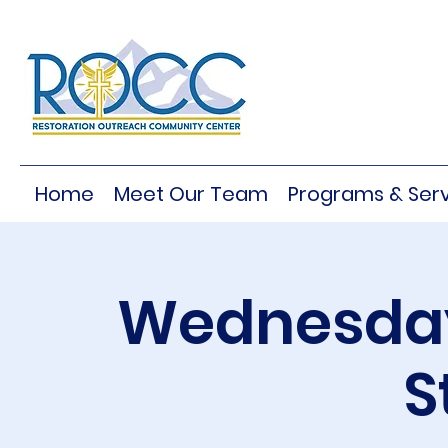
Home
Meet Our Team
Programs & Serv
Wednesday
S