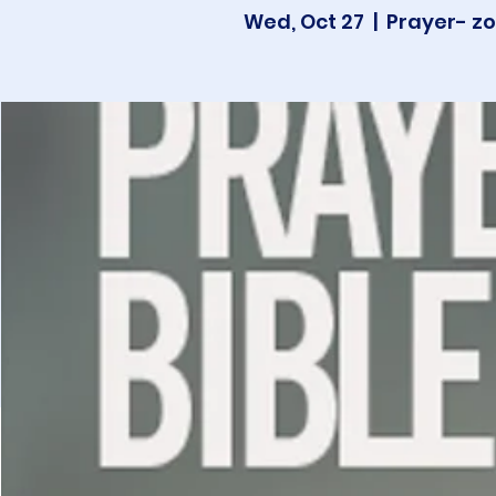
Wed, Oct 27
  |  
Prayer- zo