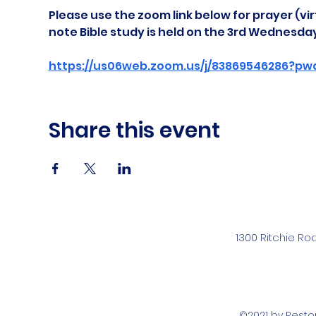
Please use the zoom link below for prayer (vir
note Bible study is held on the 3rd Wednesda
https://us06web.zoom.us/j/83869546286?pw
Share this event
1300 Ritchie Ro
©2021 by Rest