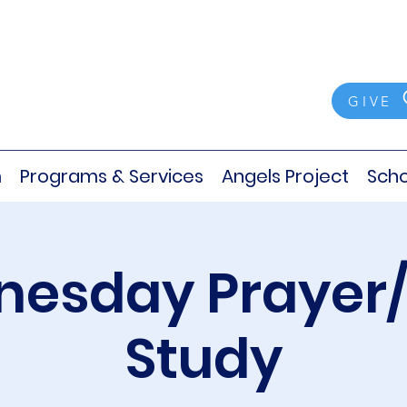
GIVE
m
Programs & Services
Angels Project
Scho
esday Prayer/
Study