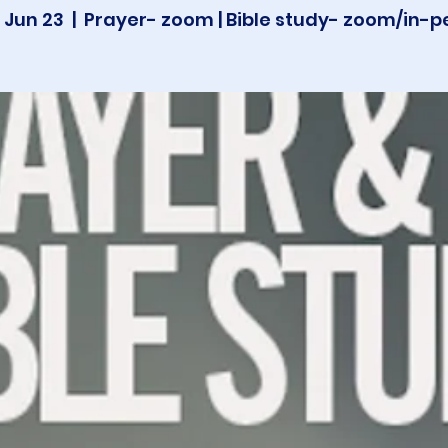
 Jun 23
  |  
Prayer- zoom | Bible study- zoom/in-p