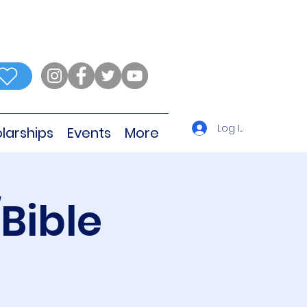
Log In
larships
Events
More
Bible