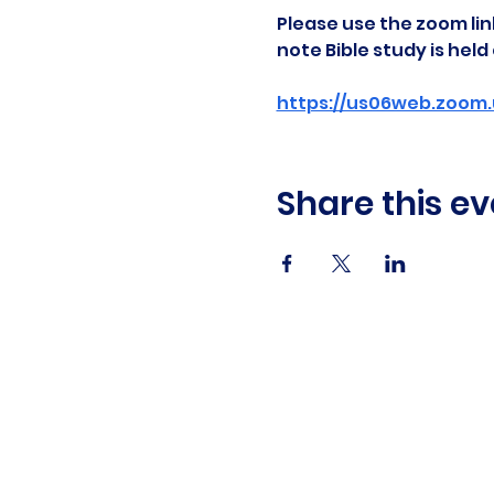
Please use the zoom link
note Bible study is hel
https://us06web.zoom.
Share this ev