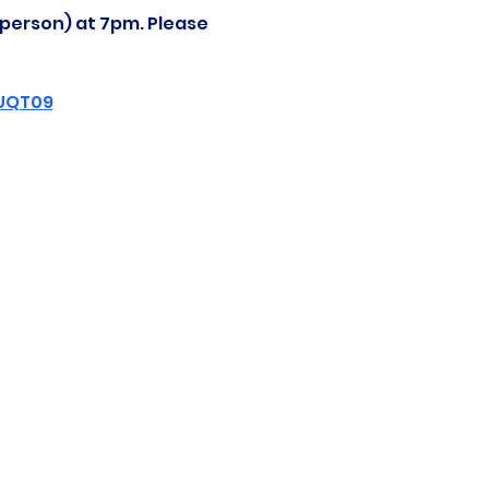
-person) at 7pm. Please 
ZUQT09