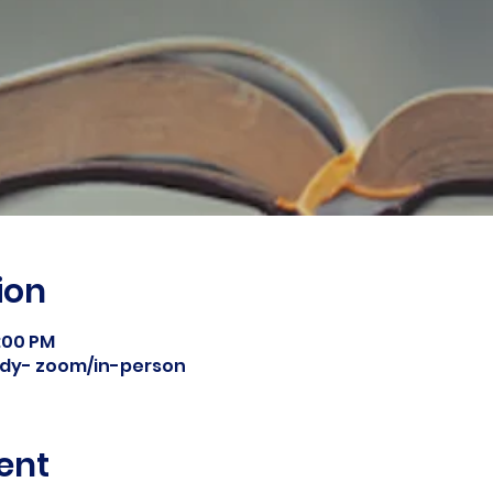
ion
8:00 PM
tudy- zoom/in-person
ent