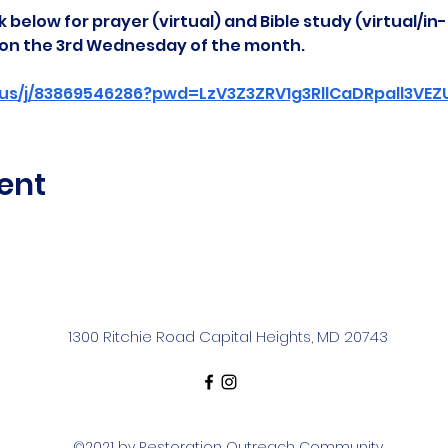
 below for prayer (virtual) and Bible study (virtual/in
d on the 3rd Wednesday of the month.
us/j/83869546286?pwd=LzV3Z3ZRV1g3RllCaDRpall3VE
ent
1300 Ritchie Road Capital Heights, MD 20743
©2021 by Restoration Outreach Community