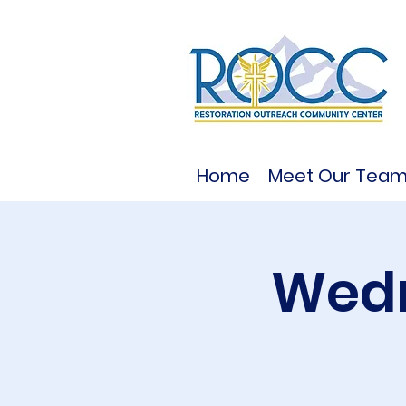
Home
Meet Our Tea
Wedn