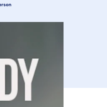
erson