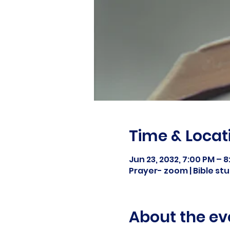
Time & Locat
Jun 23, 2032, 7:00 PM – 
Prayer- zoom | Bible s
About the ev