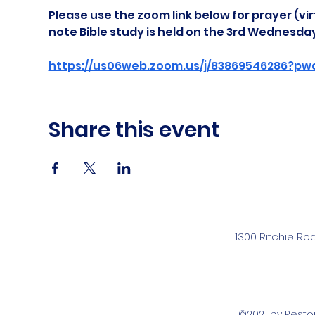
Please use the zoom link below for prayer (vir
note Bible study is held on the 3rd Wednesda
https://us06web.zoom.us/j/83869546286?pw
Share this event
1300 Ritchie Ro
©2021 by Rest