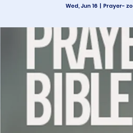
Wed, Jun 16
  |  
Prayer- zo