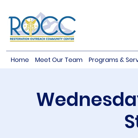
Home
Meet Our Team
Programs & Serv
Wednesday
S