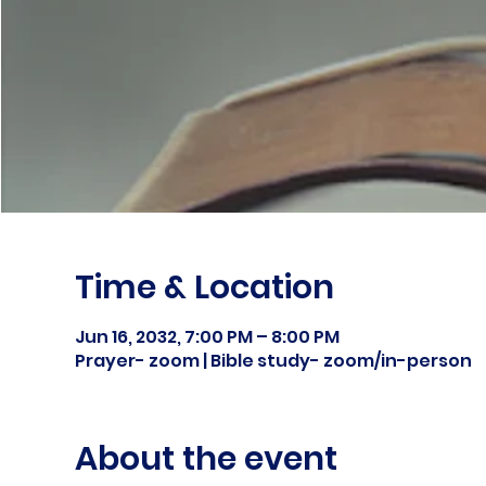
Time & Location
Jun 16, 2032, 7:00 PM – 8:00 PM
Prayer- zoom | Bible study- zoom/in-person
About the event