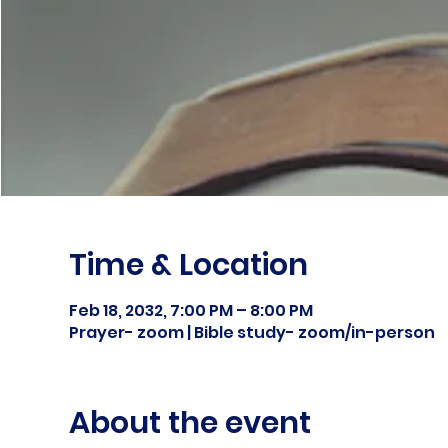
Time & Location
Feb 18, 2032, 7:00 PM – 8:00 PM
Prayer- zoom | Bible study- zoom/in-person
About the event