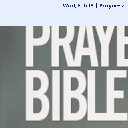
Wed, Feb 18
  |  
Prayer- zo