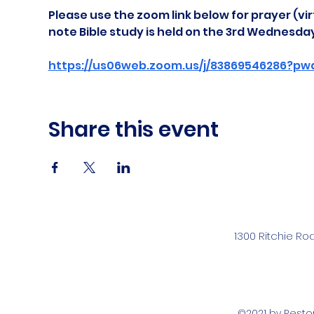
Please use the zoom link below for prayer (vir
note Bible study is held on the 3rd Wednesda
https://us06web.zoom.us/j/83869546286?pw
Share this event
1300 Ritchie Ro
©2021 by Rest