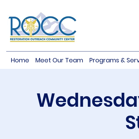
Home
Meet Our Team
Programs & Serv
Wednesday
S