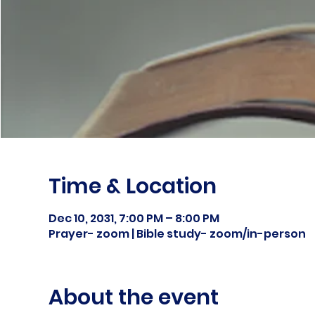
Time & Location
Dec 10, 2031, 7:00 PM – 8:00 PM
Prayer- zoom | Bible study- zoom/in-person
About the event