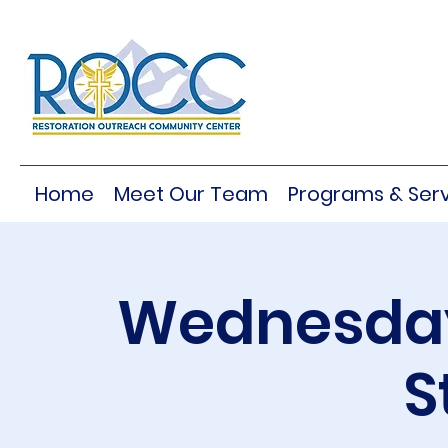
Home
Meet Our Team
Programs & Serv
Wednesday
S