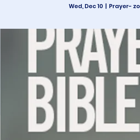
Wed, Dec 10
  |  
Prayer- zo