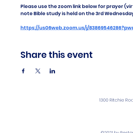
Please use the zoom link below for prayer (vir
note Bible study is held on the 3rd Wednesda
https://us06web.zoom.us/j/83869546286?pw
Share this event
1300 Ritchie Ro
©2021 by Rest