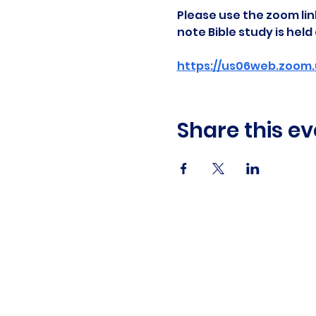
Please use the zoom link
note Bible study is hel
https://us06web.zoom.
Share this ev