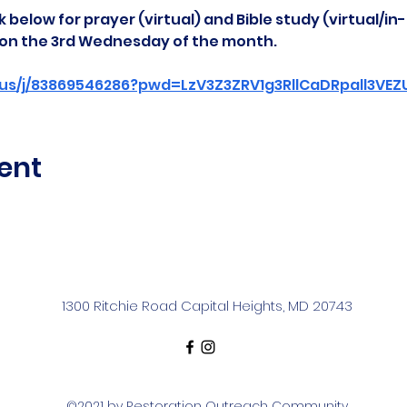
 below for prayer (virtual) and Bible study (virtual/in
d on the 3rd Wednesday of the month.
us/j/83869546286?pwd=LzV3Z3ZRV1g3RllCaDRpall3VE
ent
1300 Ritchie Road Capital Heights, MD 20743
©2021 by Restoration Outreach Community