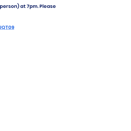
-person) at 7pm. Please 
ZUQT09