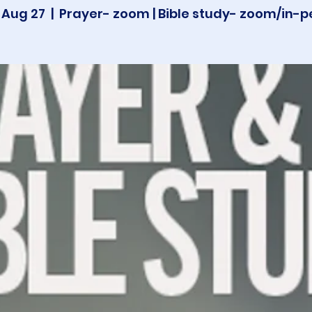
 Aug 27
  |  
Prayer- zoom | Bible study- zoom/in-p