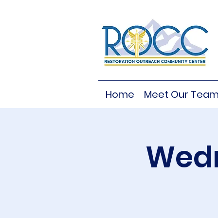
Home
Meet Our Tea
Wedn