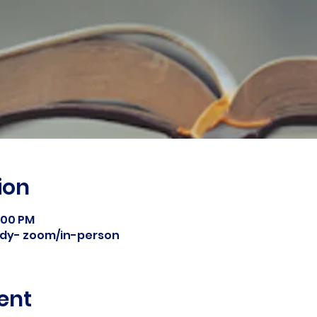
ion
8:00 PM
tudy- zoom/in-person
ent