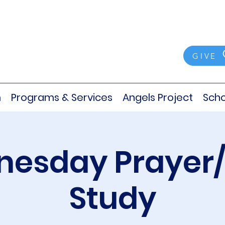
GIVE
m
Programs & Services
Angels Project
Scho
esday Prayer/
Study