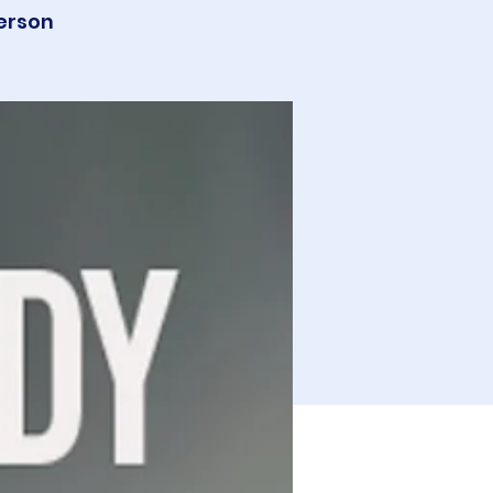
erson