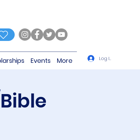
Log In
larships
Events
More
Bible