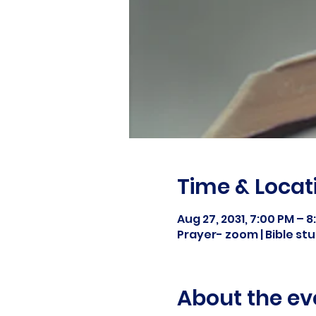
Time & Locat
Aug 27, 2031, 7:00 PM – 
Prayer- zoom | Bible s
About the ev