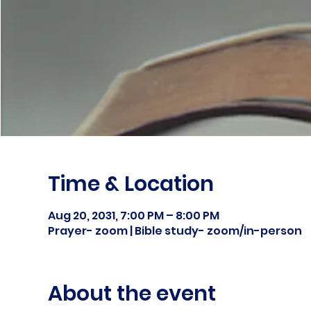
Time & Location
Aug 20, 2031, 7:00 PM – 8:00 PM
Prayer- zoom | Bible study- zoom/in-person
About the event