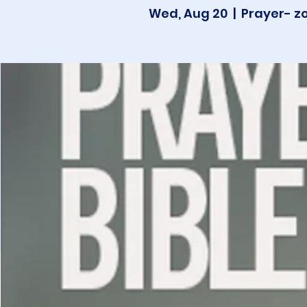
Wed, Aug 20
  |  
Prayer- z