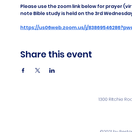
Please use the zoom link below for prayer (vir
note Bible study is held on the 3rd Wednesda
https://us06web.zoom.us/j/83869546286?pw
Share this event
1300 Ritchie Ro
©2021 by Rest