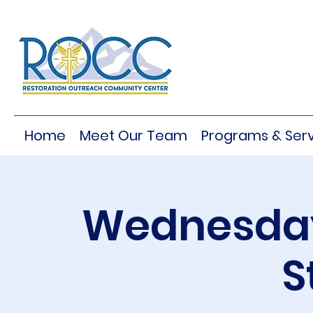
Home
Meet Our Team
Programs & Serv
Wednesday
S