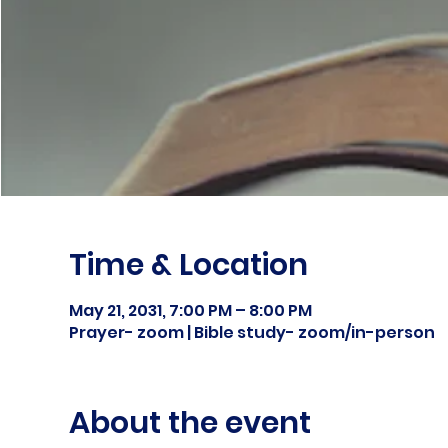
Time & Location
May 21, 2031, 7:00 PM – 8:00 PM
Prayer- zoom | Bible study- zoom/in-person
About the event