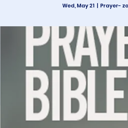
Wed, May 21
  |  
Prayer- z