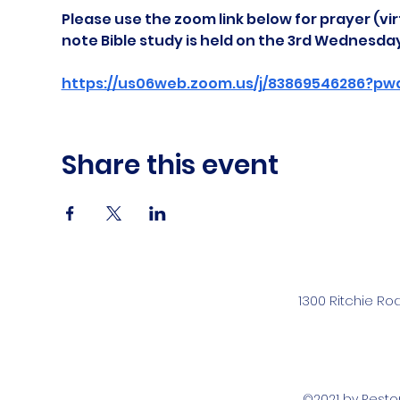
Please use the zoom link below for prayer (vir
note Bible study is held on the 3rd Wednesda
https://us06web.zoom.us/j/83869546286?pw
Share this event
1300 Ritchie Ro
©2021 by Rest