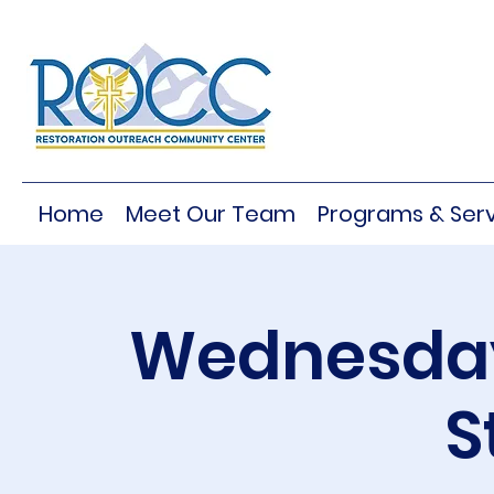
Home
Meet Our Team
Programs & Serv
Wednesday
S