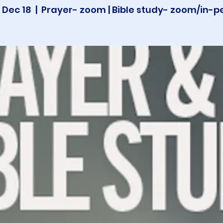
 Dec 18
  |  
Prayer- zoom | Bible study- zoom/in-p