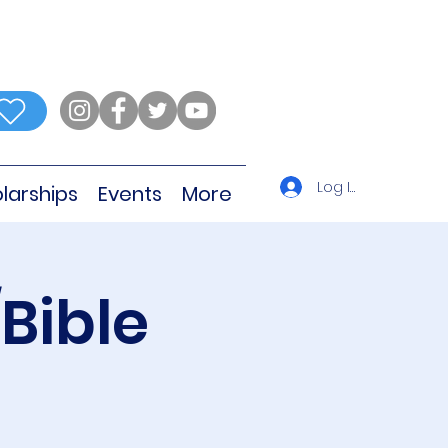
Log In
larships
Events
More
Bible