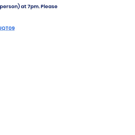
-person) at 7pm. Please 
ZUQT09