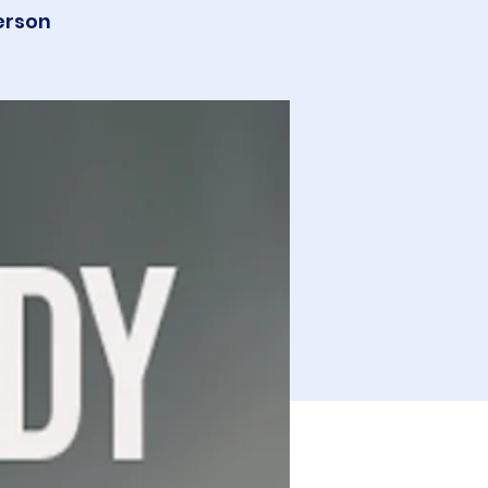
erson