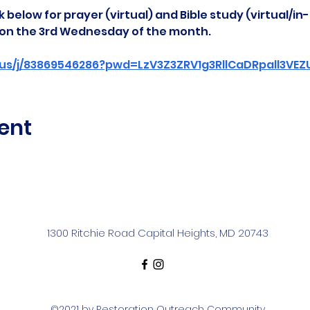
 below for prayer (virtual) and Bible study (virtual/in
d on the 3rd Wednesday of the month.
us/j/83869546286?pwd=LzV3Z3ZRV1g3RllCaDRpall3VE
ent
1300 Ritchie Road Capital Heights, MD 20743
©2021 by Restoration Outreach Community