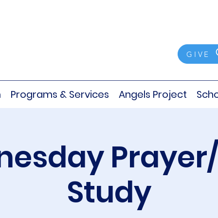
GIVE
m
Programs & Services
Angels Project
Scho
esday Prayer/
Study