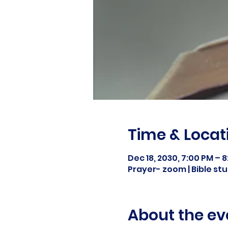
Time & Locat
Dec 18, 2030, 7:00 PM – 
Prayer- zoom | Bible s
About the ev