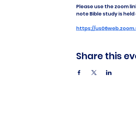
Please use the zoom link
note Bible study is hel
https://us06web.zoom.
Share this ev