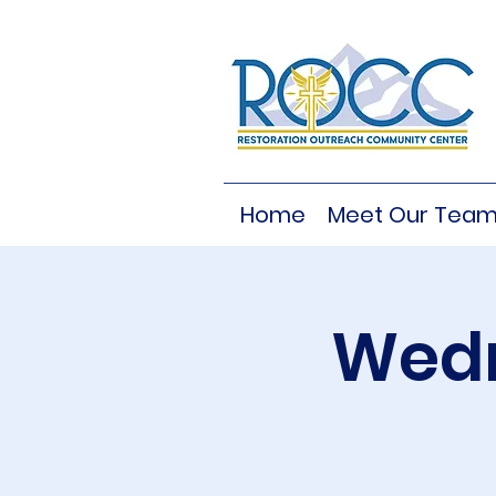
Home
Meet Our Tea
Wedn