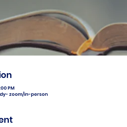
ion
8:00 PM
tudy- zoom/in-person
ent