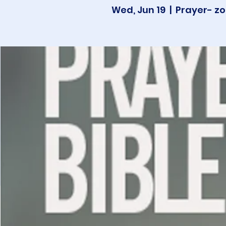
Wed, Jun 19
  |  
Prayer- zo