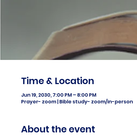
Time & Location
Jun 19, 2030, 7:00 PM – 8:00 PM
Prayer- zoom | Bible study- zoom/in-person
About the event