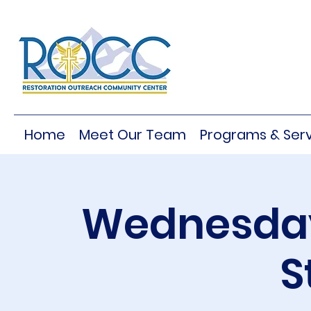
Home
Meet Our Team
Programs & Serv
Wednesday
S