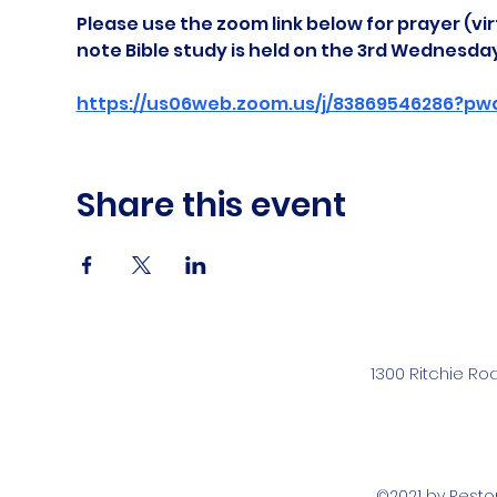
Please use the zoom link below for prayer (vir
note Bible study is held on the 3rd Wednesda
https://us06web.zoom.us/j/83869546286?pw
Share this event
1300 Ritchie Ro
©2021 by Rest