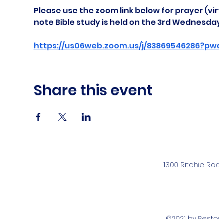
Please use the zoom link below for prayer (vir
note Bible study is held on the 3rd Wednesda
https://us06web.zoom.us/j/83869546286?pw
Share this event
1300 Ritchie Ro
©2021 by Rest