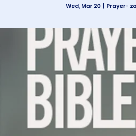
Wed, Mar 20
  |  
Prayer- z