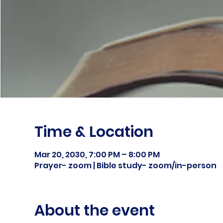
Time & Location
Mar 20, 2030, 7:00 PM – 8:00 PM
Prayer- zoom | Bible study- zoom/in-person
About the event