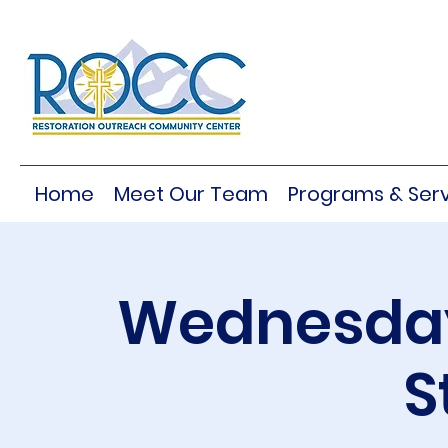
Home
Meet Our Team
Programs & Serv
Wednesday
S