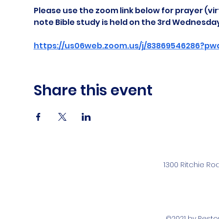
Please use the zoom link below for prayer (vir
note Bible study is held on the 3rd Wednesda
https://us06web.zoom.us/j/83869546286?pw
Share this event
1300 Ritchie Ro
©2021 by Rest