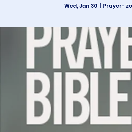
Wed, Jan 30
  |  
Prayer- z