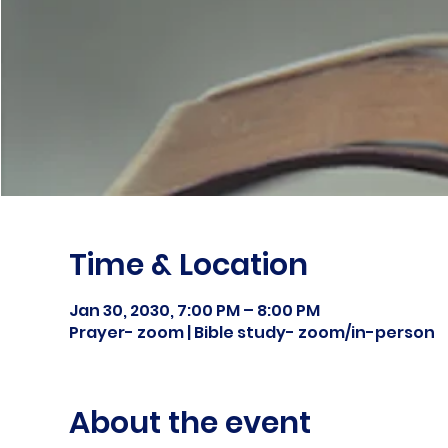
Time & Location
Jan 30, 2030, 7:00 PM – 8:00 PM
Prayer- zoom | Bible study- zoom/in-person
About the event