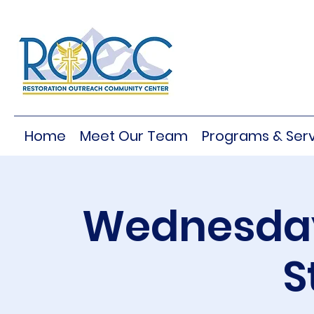
Home
Meet Our Team
Programs & Serv
Wednesday
S