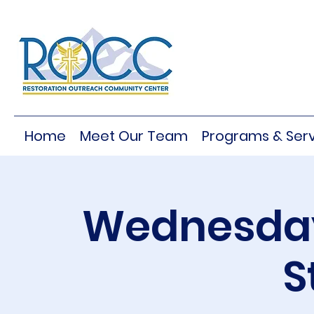
Home
Meet Our Team
Programs & Serv
Wednesday
S