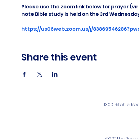
Please use the zoom link below for prayer (vir
note Bible study is held on the 3rd Wednesda
https://us06web.zoom.us/j/83869546286?pw
Share this event
1300 Ritchie Ro
©2021 by Rest