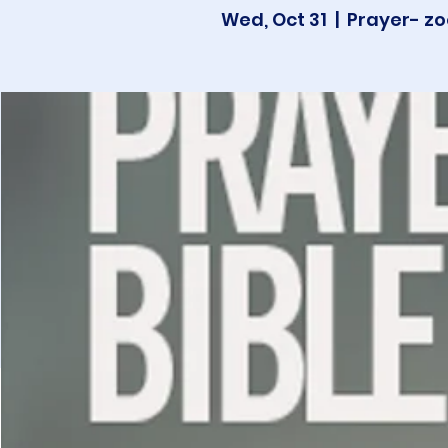
Wed, Oct 31
  |  
Prayer- zo