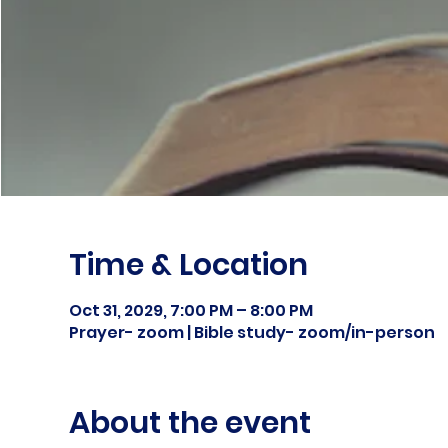
Time & Location
Oct 31, 2029, 7:00 PM – 8:00 PM
Prayer- zoom | Bible study- zoom/in-person
About the event