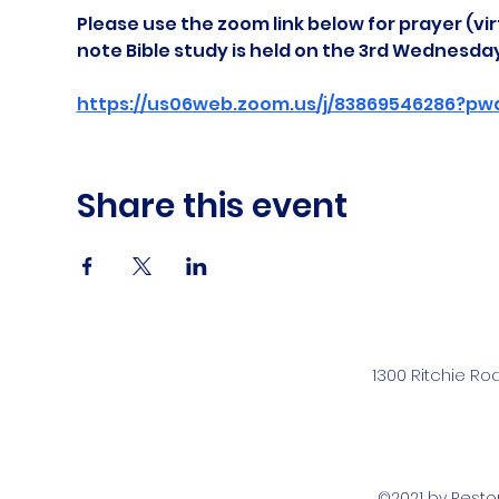
Please use the zoom link below for prayer (vir
note Bible study is held on the 3rd Wednesda
https://us06web.zoom.us/j/83869546286?pw
Share this event
1300 Ritchie Ro
©2021 by Rest