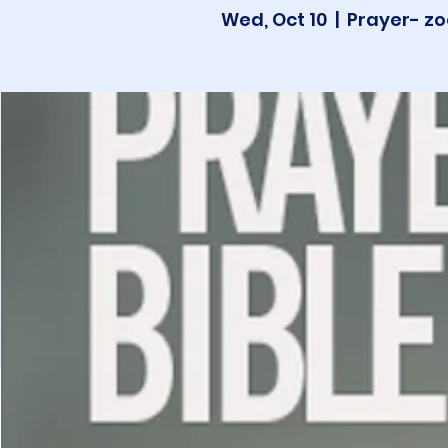
Wed, Oct 10
  |  
Prayer- zo