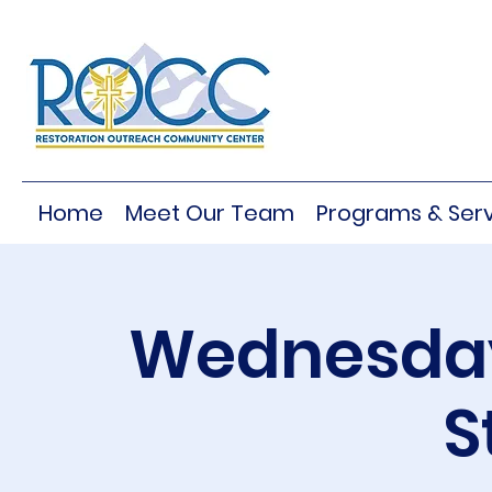
Home
Meet Our Team
Programs & Serv
Wednesday
S