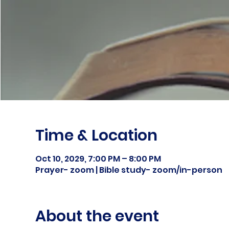
Time & Location
Oct 10, 2029, 7:00 PM – 8:00 PM
Prayer- zoom | Bible study- zoom/in-person
About the event