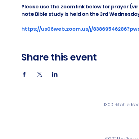
Please use the zoom link below for prayer (vir
note Bible study is held on the 3rd Wednesda
https://us06web.zoom.us/j/83869546286?pw
Share this event
1300 Ritchie Ro
©2021 by Rest