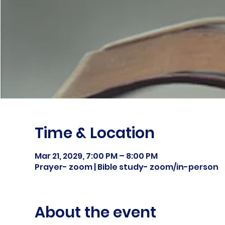
Time & Location
Mar 21, 2029, 7:00 PM – 8:00 PM
Prayer- zoom | Bible study- zoom/in-person
About the event