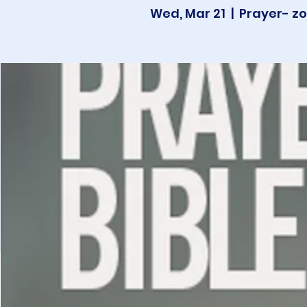
Wed, Mar 21
  |  
Prayer- zo