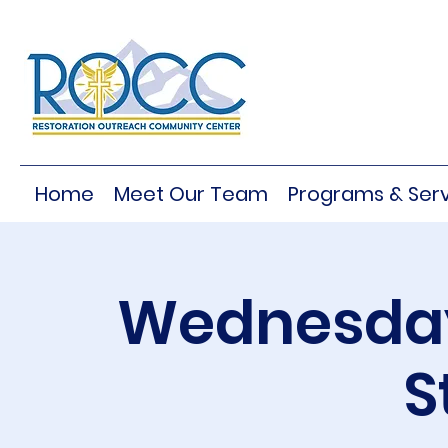
Home
Meet Our Team
Programs & Serv
Wednesday
S