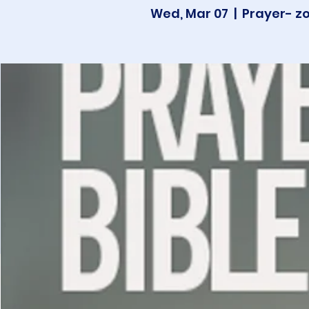
Wed, Mar 07
  |  
Prayer- z