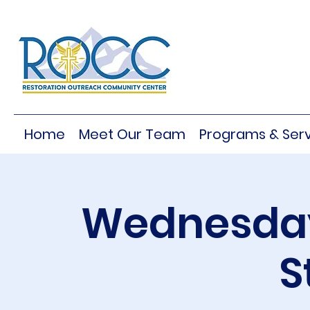
Home
Meet Our Team
Programs & Serv
Wednesday
S