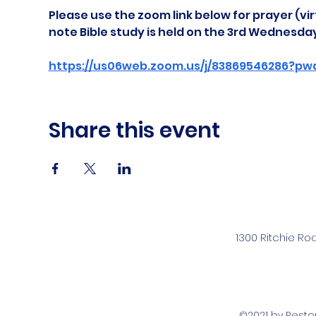
Please use the zoom link below for prayer (vir
note Bible study is held on the 3rd Wednesda
https://us06web.zoom.us/j/83869546286?pw
Share this event
1300 Ritchie Ro
©2021 by Rest