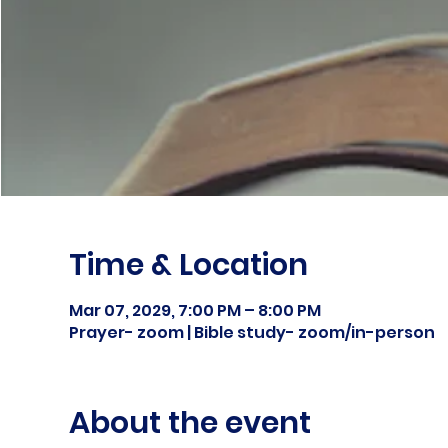
Time & Location
Mar 07, 2029, 7:00 PM – 8:00 PM
Prayer- zoom | Bible study- zoom/in-person
About the event