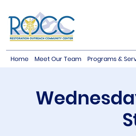
Home
Meet Our Team
Programs & Serv
Wednesday
S