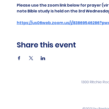
Please use the zoom link below for prayer (vir
note Bible study is held on the 3rd Wednesda
https://us06web.zoom.us/j/83869546286?pw
Share this event
1300 Ritchie Ro
©2021 by Rest