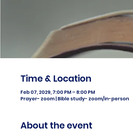
Time & Location
Feb 07, 2029, 7:00 PM – 8:00 PM
Prayer- zoom | Bible study- zoom/in-person
About the event