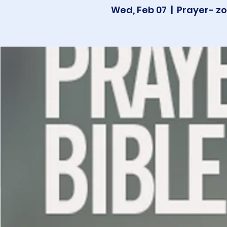
Wed, Feb 07
  |  
Prayer- zo