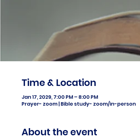
Time & Location
Jan 17, 2029, 7:00 PM – 8:00 PM
Prayer- zoom | Bible study- zoom/in-person
About the event