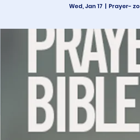
Wed, Jan 17
  |  
Prayer- zo