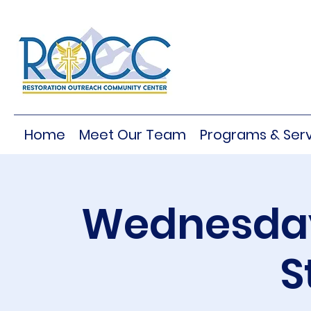
Home
Meet Our Team
Programs & Serv
Wednesday
S