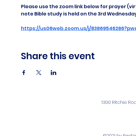
Please use the zoom link below for prayer (vir
note Bible study is held on the 3rd Wednesda
https://us06web.zoom.us/j/83869546286?pw
Share this event
1300 Ritchie Ro
©2021 by Rest