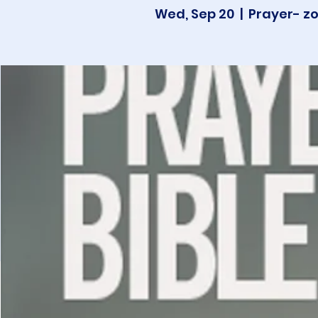
Wed, Sep 20
  |  
Prayer- z