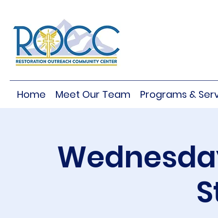
Home
Meet Our Team
Programs & Serv
Wednesday
S