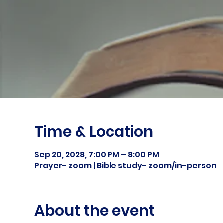
Time & Location
Sep 20, 2028, 7:00 PM – 8:00 PM
Prayer- zoom | Bible study- zoom/in-person
About the event