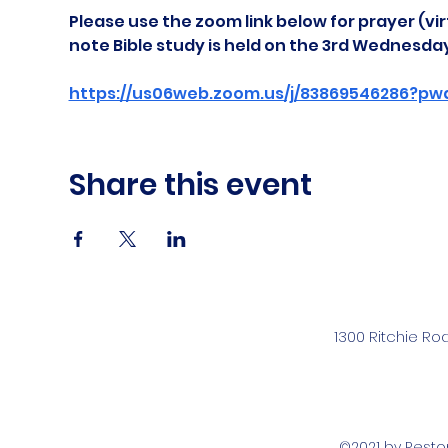
Please use the zoom link below for prayer (vir
note Bible study is held on the 3rd Wednesda
https://us06web.zoom.us/j/83869546286?pw
Share this event
1300 Ritchie Ro
©2021 by Rest