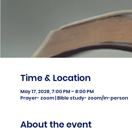
Time & Location
May 17, 2028, 7:00 PM – 8:00 PM
Prayer- zoom | Bible study- zoom/in-person
About the event