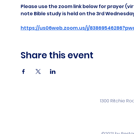
Please use the zoom link below for prayer (vir
note Bible study is held on the 3rd Wednesda
https://us06web.zoom.us/j/83869546286?pw
Share this event
1300 Ritchie Ro
©2021 by Rest