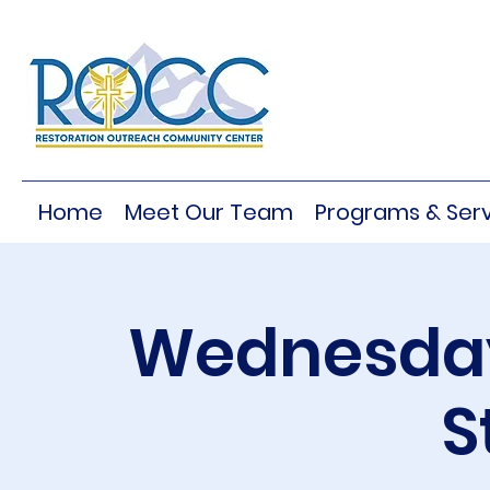
Home
Meet Our Team
Programs & Serv
Wednesday
S