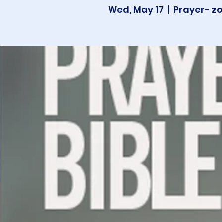
Wed, May 17
  |  
Prayer- z