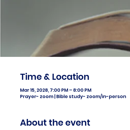
Time & Location
Mar 15, 2028, 7:00 PM – 8:00 PM
Prayer- zoom | Bible study- zoom/in-person
About the event