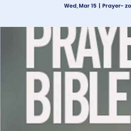
Wed, Mar 15
  |  
Prayer- zo