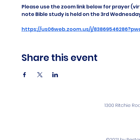
Please use the zoom link below for prayer (vir
note Bible study is held on the 3rd Wednesda
https://us06web.zoom.us/j/83869546286?pw
Share this event
1300 Ritchie Ro
©2021 by Rest