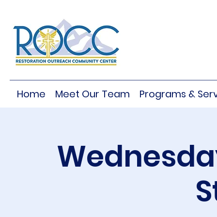
Home
Meet Our Team
Programs & Serv
Wednesday
S