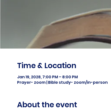
Time & Location
Jan 19, 2028, 7:00 PM – 8:00 PM
Prayer- zoom | Bible study- zoom/in-person
About the event