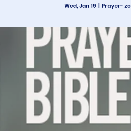
Wed, Jan 19
  |  
Prayer- zo