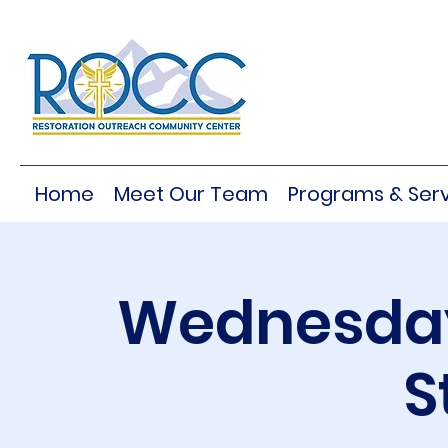
Home
Meet Our Team
Programs & Serv
Wednesday
S