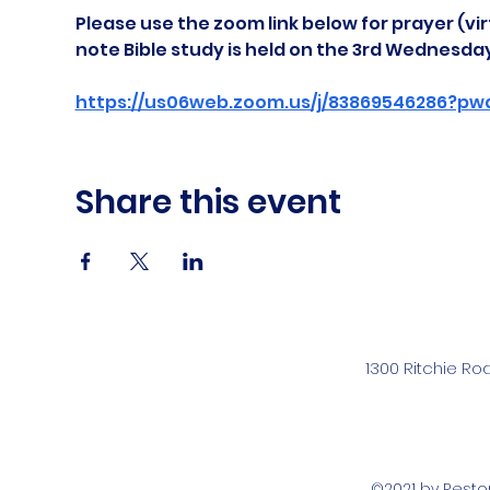
Please use the zoom link below for prayer (vir
note Bible study is held on the 3rd Wednesda
https://us06web.zoom.us/j/83869546286?pw
Share this event
1300 Ritchie Ro
©2021 by Rest