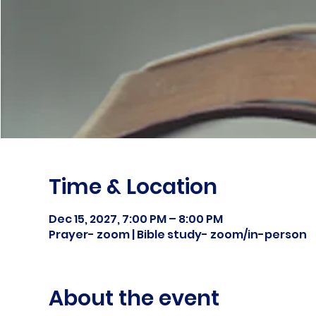
Time & Location
Dec 15, 2027, 7:00 PM – 8:00 PM
Prayer- zoom | Bible study- zoom/in-person
About the event