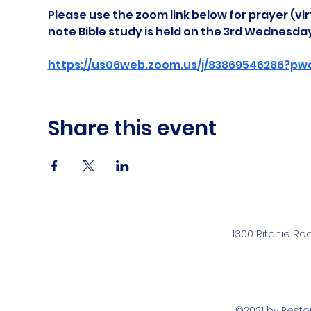
Please use the zoom link below for prayer (vir
note Bible study is held on the 3rd Wednesda
https://us06web.zoom.us/j/83869546286?pw
Share this event
1300 Ritchie Ro
©2021 by Rest