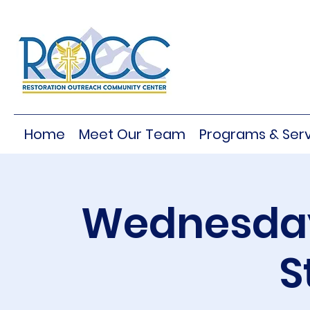
Home
Meet Our Team
Programs & Serv
Wednesday
S