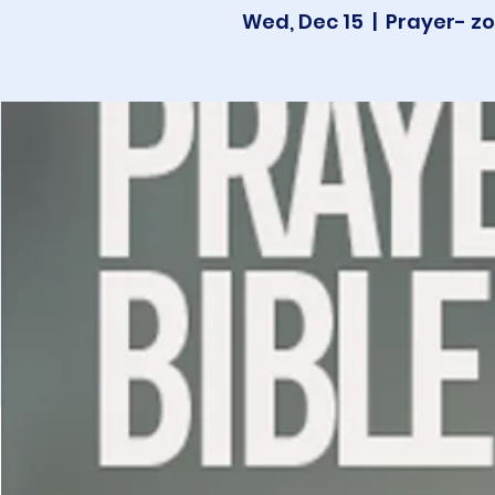
Wed, Dec 15
  |  
Prayer- zo