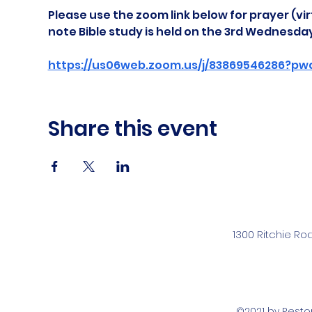
Please use the zoom link below for prayer (vir
note Bible study is held on the 3rd Wednesda
https://us06web.zoom.us/j/83869546286?pw
Share this event
1300 Ritchie Ro
©2021 by Rest