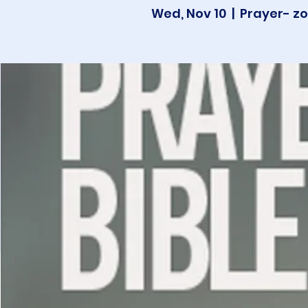
Wed, Nov 10
  |  
Prayer- zo