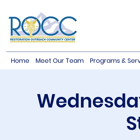
Home
Meet Our Team
Programs & Serv
Wednesday
S