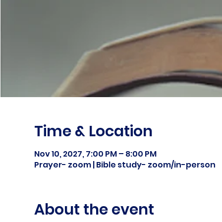
Time & Location
Nov 10, 2027, 7:00 PM – 8:00 PM
Prayer- zoom | Bible study- zoom/in-person
About the event