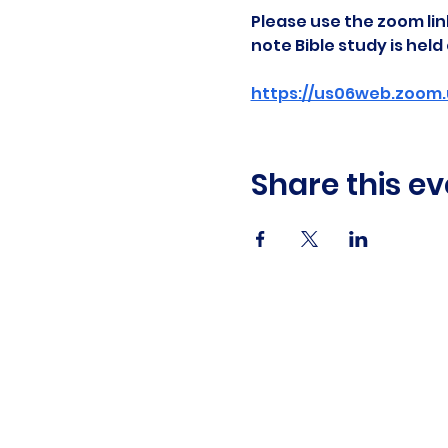
Please use the zoom link
note Bible study is hel
https://us06web.zoom.
Share this ev