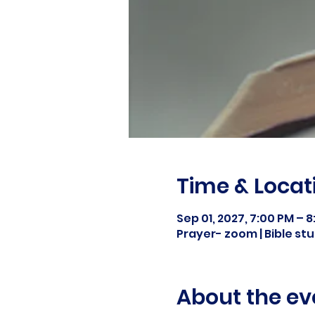
Time & Locat
Sep 01, 2027, 7:00 PM – 
Prayer- zoom | Bible s
About the ev