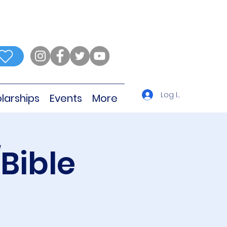
Log In
larships
Events
More
Bible