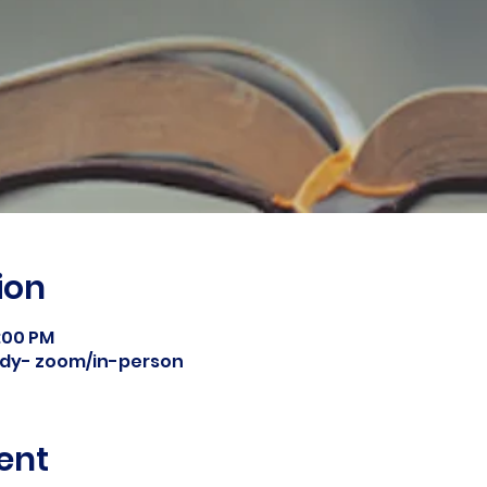
ion
8:00 PM
tudy- zoom/in-person
ent