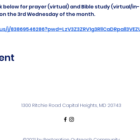
 below for prayer (virtual) and Bible study (virtual/in
d on the 3rd Wednesday of the month.
us/j/83869546286?pwd=LzV3Z3ZRV1g3RllCaDRpall3VE
ent
1300 Ritchie Road Capital Heights, MD 20743
©2021 by Restoration Outreach Community