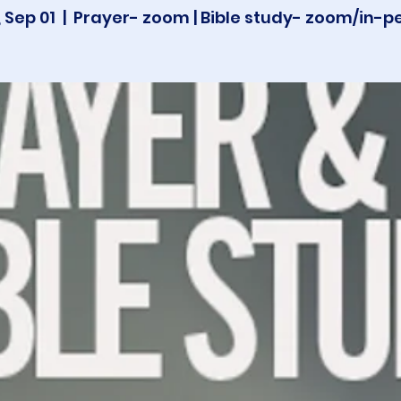
 Sep 01
  |  
Prayer- zoom | Bible study- zoom/in-p