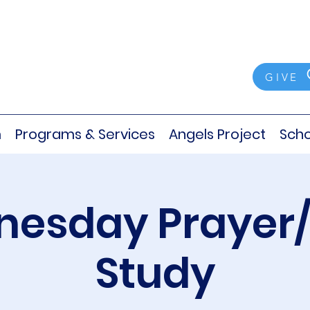
GIVE
m
Programs & Services
Angels Project
Scho
esday Prayer/
Study