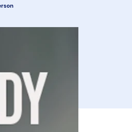
erson