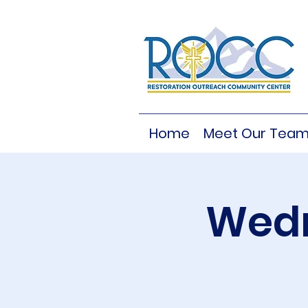
Home
Meet Our Tea
Wedn