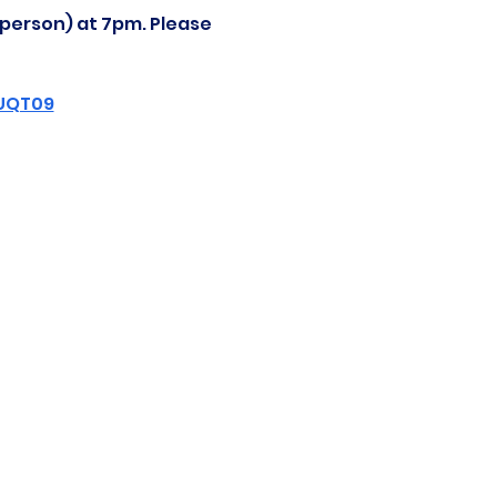
-person) at 7pm. Please 
ZUQT09