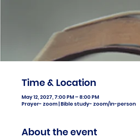
Time & Location
May 12, 2027, 7:00 PM – 8:00 PM
Prayer- zoom | Bible study- zoom/in-person
About the event