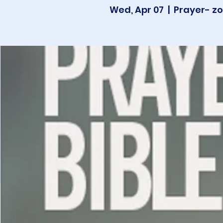
Wed, Apr 07
  |  
Prayer- zo