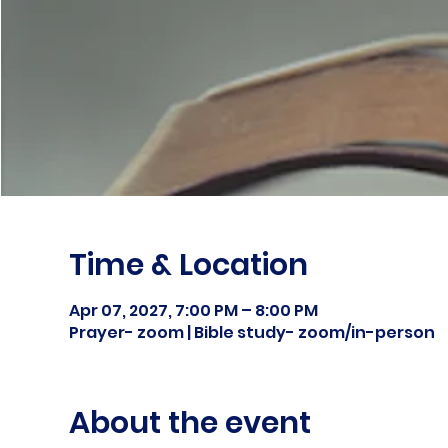
Time & Location
Apr 07, 2027, 7:00 PM – 8:00 PM
Prayer- zoom | Bible study- zoom/in-person
About the event