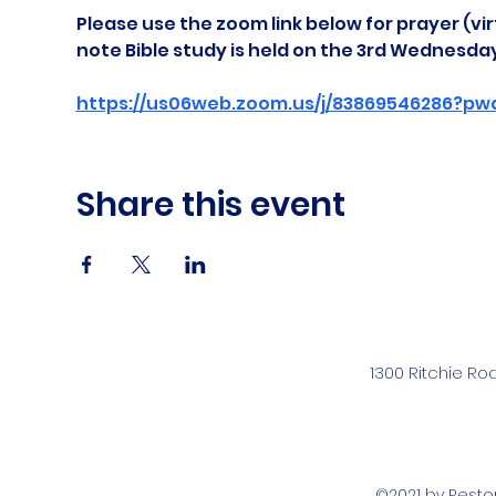
Please use the zoom link below for prayer (vir
note Bible study is held on the 3rd Wednesda
https://us06web.zoom.us/j/83869546286?pw
Share this event
1300 Ritchie Ro
©2021 by Rest