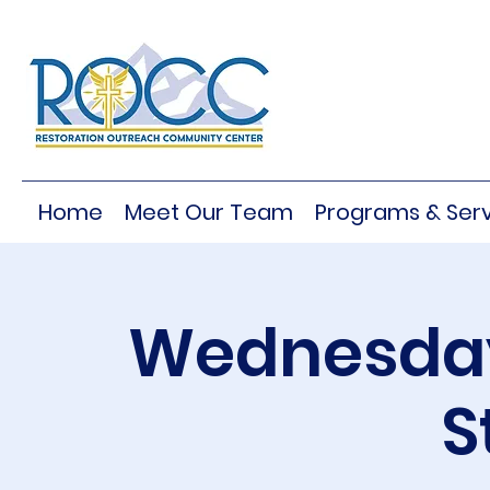
Home
Meet Our Team
Programs & Serv
Wednesday
S