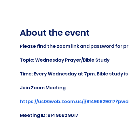
About the event
Please find the zoom link and password for pr
Topic: Wednesday Prayer/Bible Study
Time: Every Wednesday at 7pm. Bible study i
Join Zoom Meeting
https://us06web.zoom.us/j/81496829017?pw
Meeting ID: 814 9682 9017