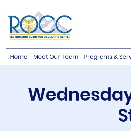
Home
Meet Our Team
Programs & Serv
Wednesday 
S