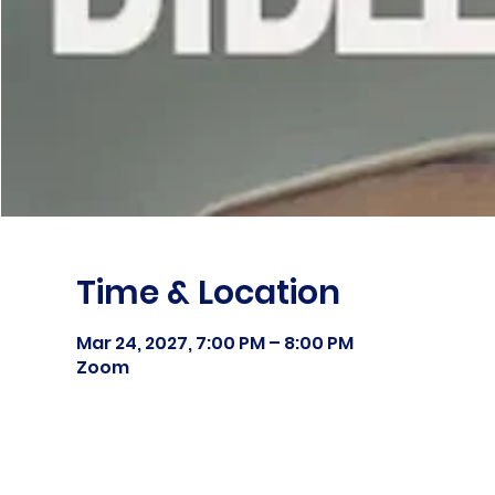
Time & Location
Mar 24, 2027, 7:00 PM – 8:00 PM
Zoom