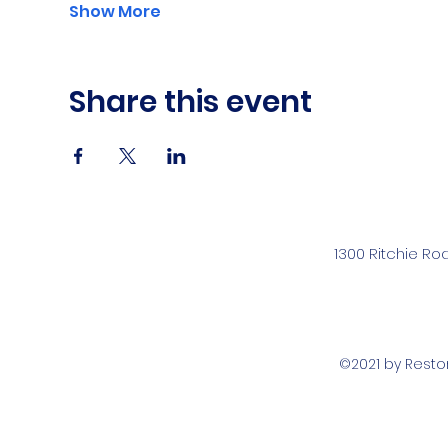
Show More
Share this event
1300 Ritchie Ro
©2021 by Rest