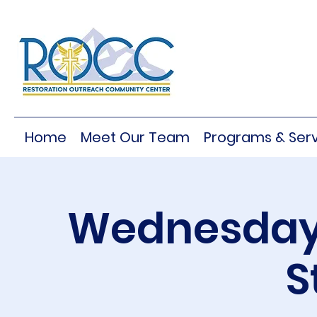
Home
Meet Our Team
Programs & Serv
Wednesday 
S