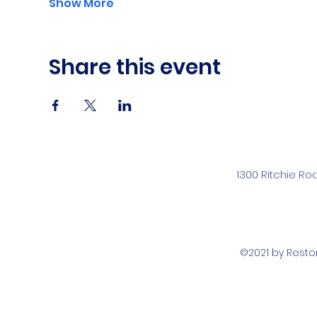
Show More
Share this event
1300 Ritchie Ro
©2021 by Rest