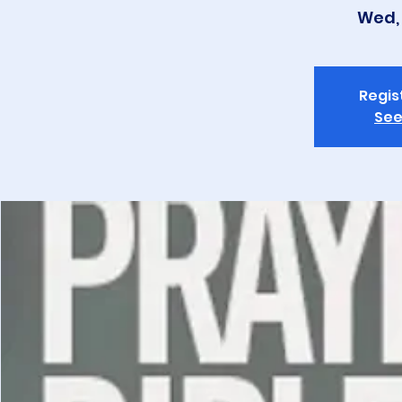
Wed, 
Regis
See