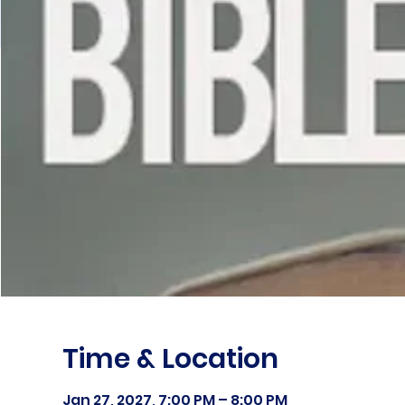
Time & Location
Jan 27, 2027, 7:00 PM – 8:00 PM