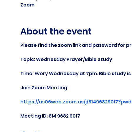
Zoom
About the event
Please find the zoom link and password for pr
Topic: Wednesday Prayer/Bible Study
Time: Every Wednesday at 7pm. Bible study i
Join Zoom Meeting
https://us06web.zoom.us/j/81496829017?pw
Meeting ID: 814 9682 9017