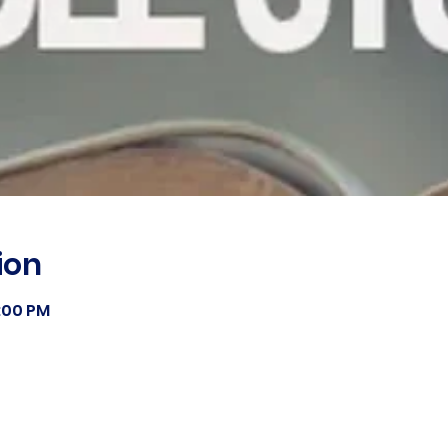
ion
8:00 PM