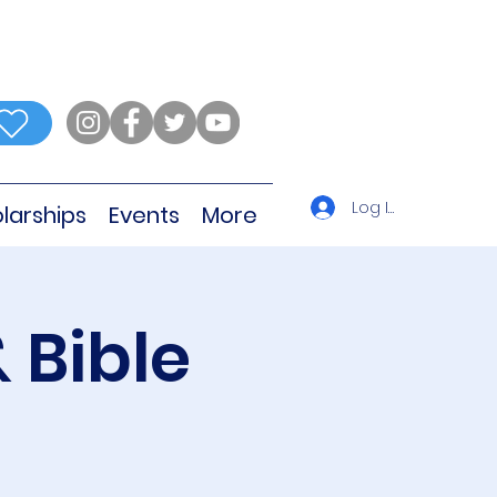
Log In
larships
Events
More
 Bible