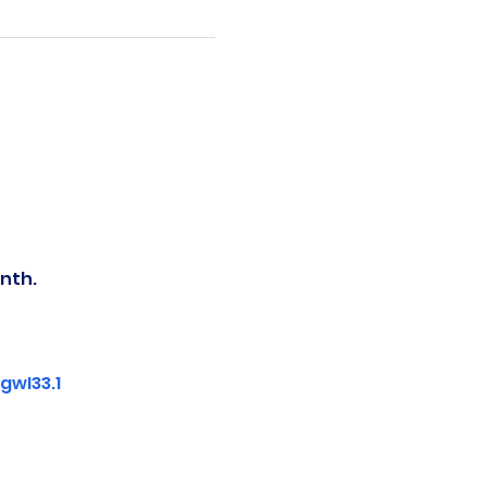
nth.
wI33.1