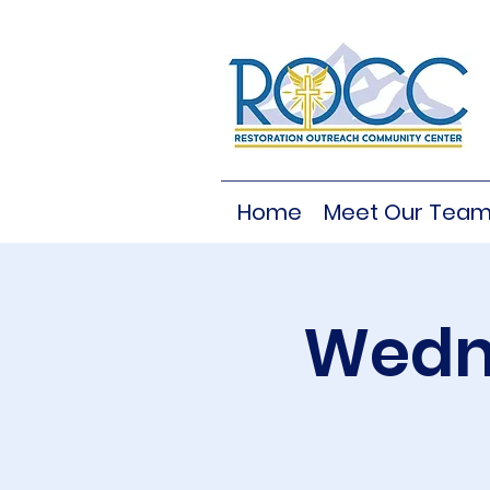
Home
Meet Our Tea
Wedne