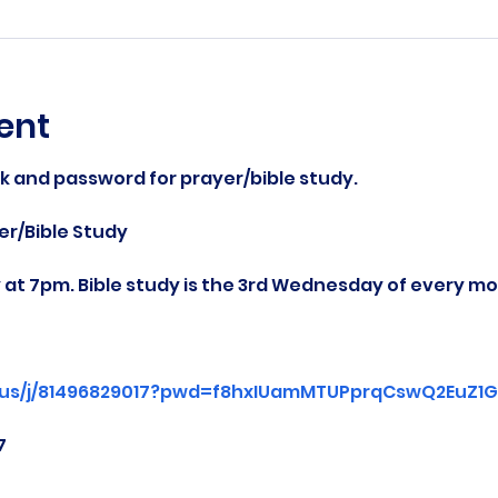
ent
nk and password for prayer/bible study.
r/Bible Study
at 7pm. Bible study is the 3rd Wednesday of every mo
.us/j/81496829017?pwd=f8hxIUamMTUPprqCswQ2EuZ1Gg
7