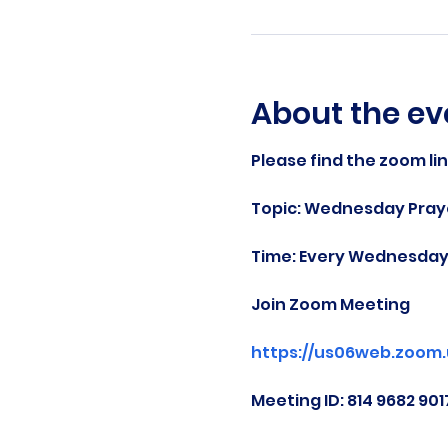
About the ev
Please find the zoom li
Topic: Wednesday Praye
Time: Every Wednesday 
Join Zoom Meeting
https://us06web.zoom
Meeting ID: 814 9682 901