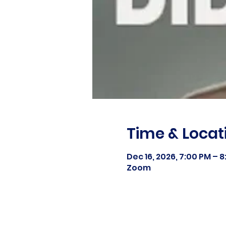
Time & Locat
Dec 16, 2026, 7:00 PM – 
Zoom