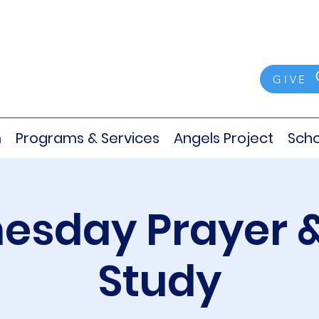
GIVE
m
Programs & Services
Angels Project
Scho
sday Prayer &
Study