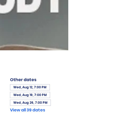
Other dates
Wed, Aug 12, 7:00 PM
Wed, Aug 19, 7:00 PM
Wed, Aug 26, 7:00 PM
View all 39 dates