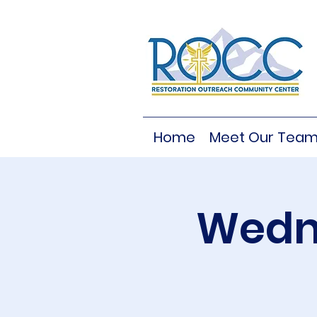
Home
Meet Our Tea
Wedne