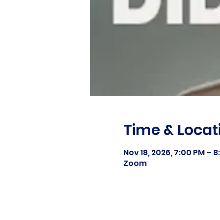
Time & Locat
Nov 18, 2026, 7:00 PM – 
Zoom