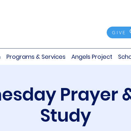
GIVE
m
Programs & Services
Angels Project
Scho
sday Prayer &
Study