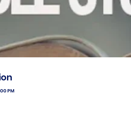
ion
8:00 PM