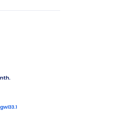
nth.
wI33.1