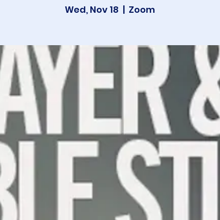
Wed, Nov 18
  |  
Zoom