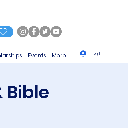
Log In
larships
Events
More
 Bible