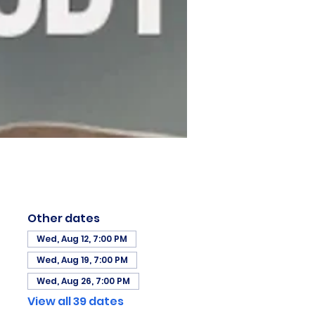
Other dates
Wed, Aug 12, 7:00 PM
Wed, Aug 19, 7:00 PM
Wed, Aug 26, 7:00 PM
View all 39 dates