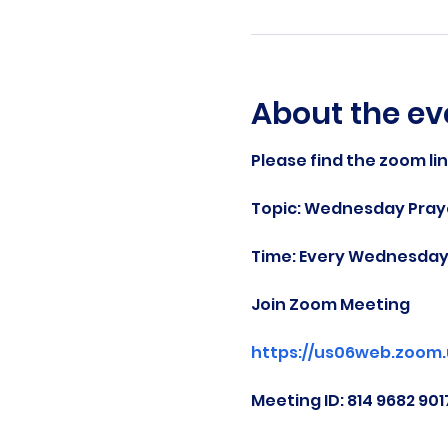
About the ev
Please find the zoom li
Topic: Wednesday Praye
Time: Every Wednesday 
Join Zoom Meeting
https://us06web.zoom
Meeting ID: 814 9682 901