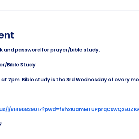
ent
nk and password for prayer/bible study.
r/Bible Study
at 7pm. Bible study is the 3rd Wednesday of every mo
.us/j/81496829017?pwd=f8hxIUamMTUPprqCswQ2EuZ1Gg
7