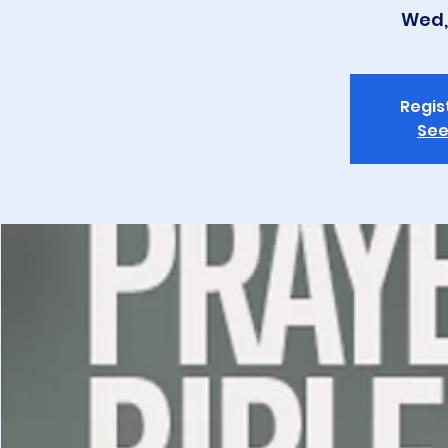
Wed,
Regis
See