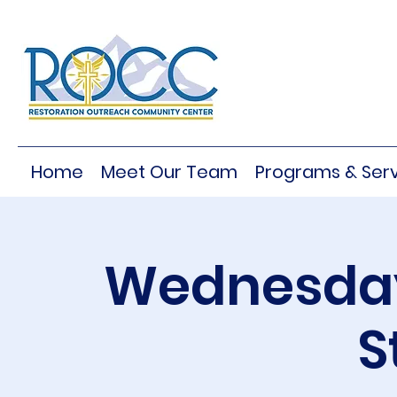
Home
Meet Our Team
Programs & Serv
Wednesday
S