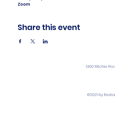
Zoom
Share this event
1300 Ritchie Ro
©2021 by Rest