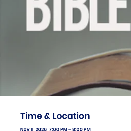
Time & Location
Nov 11, 2026, 7:00 PM – 8:00 PM