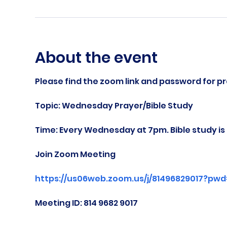
About the event
Please find the zoom link and password for pr
Topic: Wednesday Prayer/Bible Study
Time: Every Wednesday at 7pm. Bible study i
Join Zoom Meeting
https://us06web.zoom.us/j/81496829017?pw
Meeting ID: 814 9682 9017