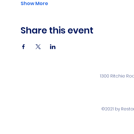
Show More
Share this event
1300 Ritchie Ro
©2021 by Rest