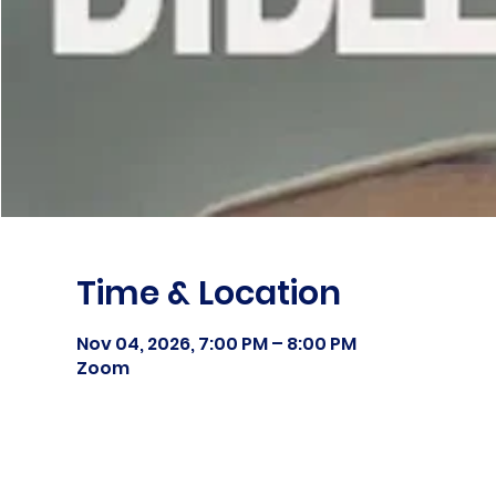
Time & Location
Nov 04, 2026, 7:00 PM – 8:00 PM
Zoom