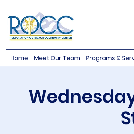
Home
Meet Our Team
Programs & Serv
Wednesday 
S