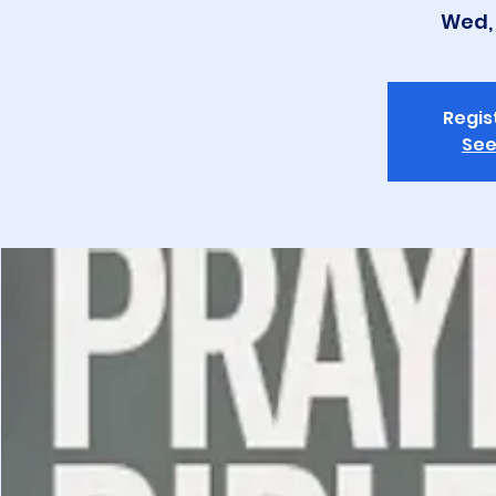
Wed, 
Regis
See