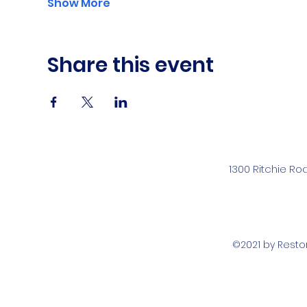
Show More
Share this event
1300 Ritchie Ro
©2021 by Rest