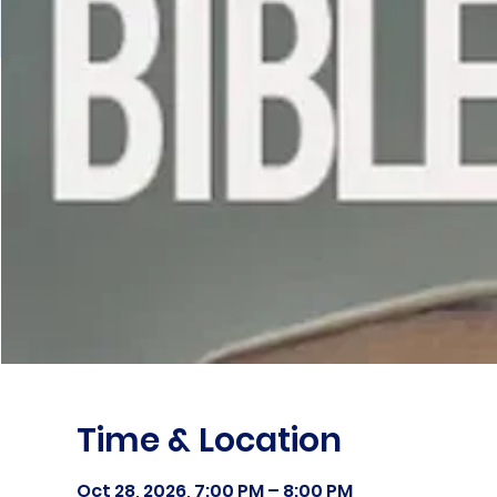
Time & Location
Oct 28, 2026, 7:00 PM – 8:00 PM