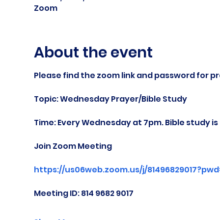
Zoom
About the event
Please find the zoom link and password for pr
Topic: Wednesday Prayer/Bible Study
Time: Every Wednesday at 7pm. Bible study i
Join Zoom Meeting
https://us06web.zoom.us/j/81496829017?pw
Meeting ID: 814 9682 9017