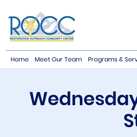
Home
Meet Our Team
Programs & Serv
Wednesday 
S