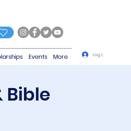
Log In
larships
Events
More
 Bible