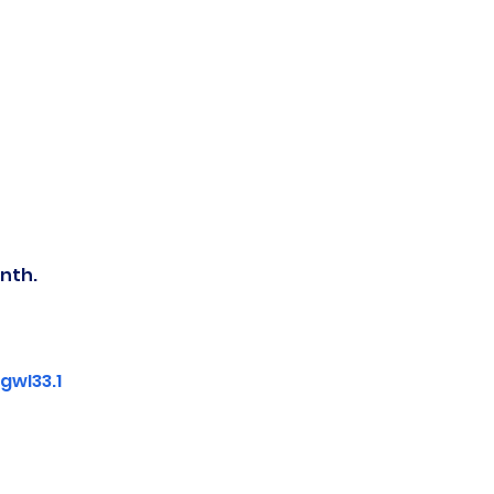
nth.
wI33.1