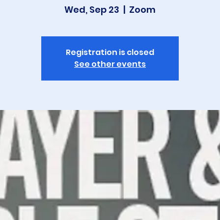
Wed, Sep 23
  |  
Zoom
Registration is closed
See other events