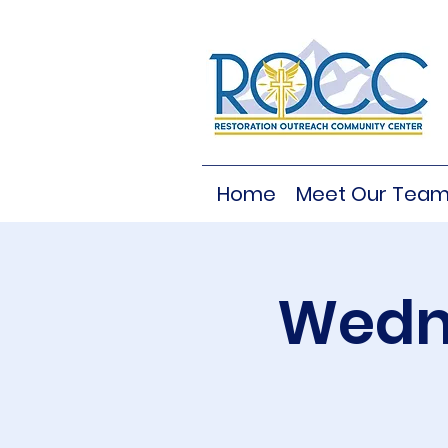
Home
Meet Our Tea
Wedne