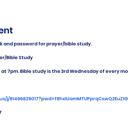
ent
nk and password for prayer/bible study.
r/Bible Study
at 7pm. Bible study is the 3rd Wednesday of every mo
.us/j/81496829017?pwd=f8hxIUamMTUPprqCswQ2EuZ1Gg
7