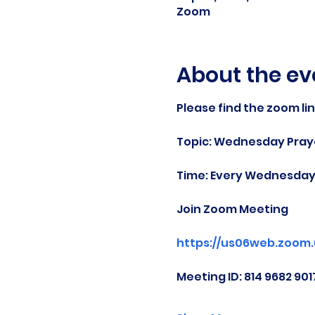
Zoom
About the ev
Please find the zoom li
Topic: Wednesday Praye
Time: Every Wednesday 
Join Zoom Meeting
https://us06web.zoom
Meeting ID: 814 9682 901