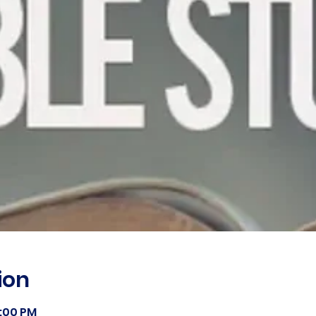
ion
8:00 PM