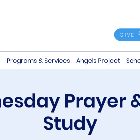
GIVE
m
Programs & Services
Angels Project
Scho
sday Prayer &
Study