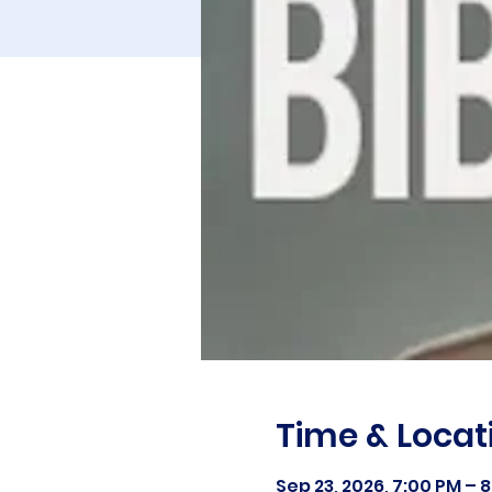
Time & Locat
Sep 23, 2026, 7:00 PM – 