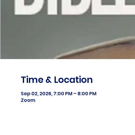
Time & Location
Sep 02, 2026, 7:00 PM – 8:00 PM
Zoom