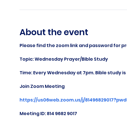
About the event
Please find the zoom link and password for pr
Topic: Wednesday Prayer/Bible Study
Time: Every Wednesday at 7pm. Bible study i
Join Zoom Meeting
https://us06web.zoom.us/j/81496829017?pw
Meeting ID: 814 9682 9017