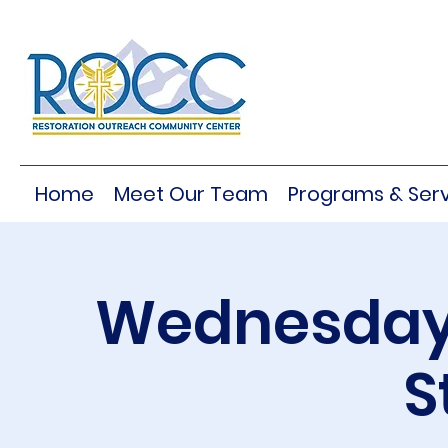
Home
Meet Our Team
Programs & Serv
Wednesday 
S