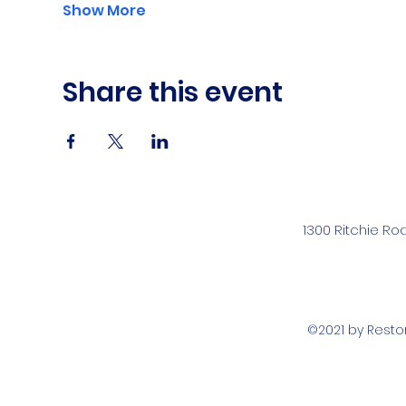
Show More
Share this event
1300 Ritchie Ro
©2021 by Rest