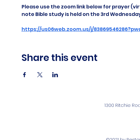
Please use the zoom link below for prayer (vir
note Bible study is held on the 3rd Wednesda
https://us06web.zoom.us/j/83869546286?pw
Share this event
1300 Ritchie Ro
©2021 by Rest