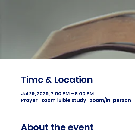
Time & Location
Jul 29, 2026, 7:00 PM – 8:00 PM
Prayer- zoom | Bible study- zoom/in-person
About the event