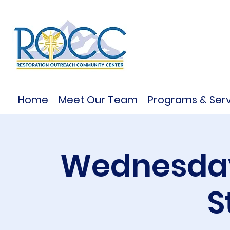
Home
Meet Our Team
Programs & Serv
Wednesday
S