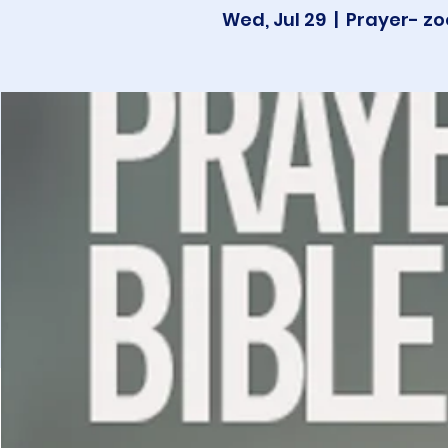
Wed, Jul 29
  |  
Prayer- zo