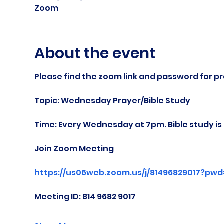
Zoom
About the event
Please find the zoom link and password for pr
Topic: Wednesday Prayer/Bible Study
Time: Every Wednesday at 7pm. Bible study i
Join Zoom Meeting
https://us06web.zoom.us/j/81496829017?pw
Meeting ID: 814 9682 9017