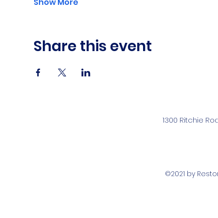
Show More
Share this event
1300 Ritchie Ro
©2021 by Rest