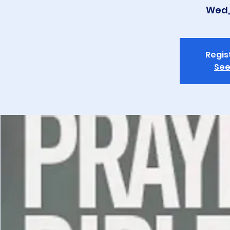
Wed,
Regis
See