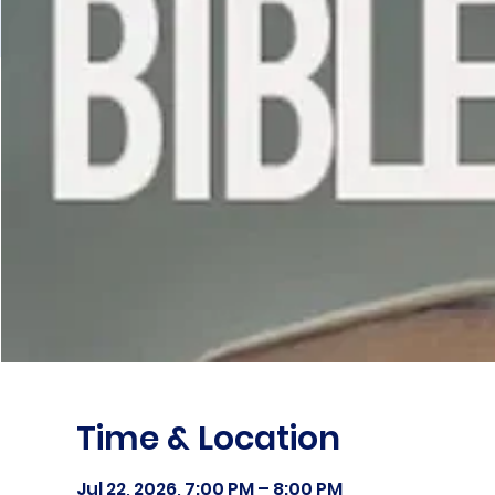
Time & Location
Jul 22, 2026, 7:00 PM – 8:00 PM