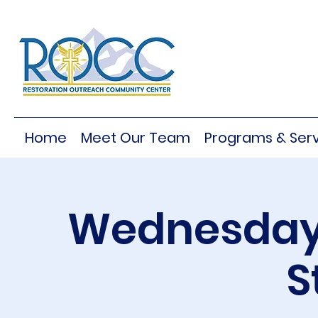
Home
Meet Our Team
Programs & Serv
Wednesday 
S