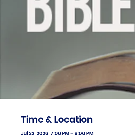
Time & Location
Jul 22, 2026, 7:00 PM – 8:00 PM