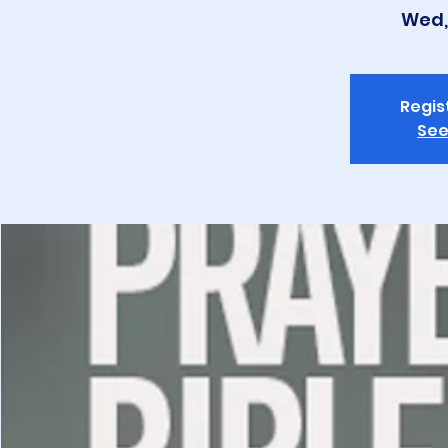
Wed,
Regis
See