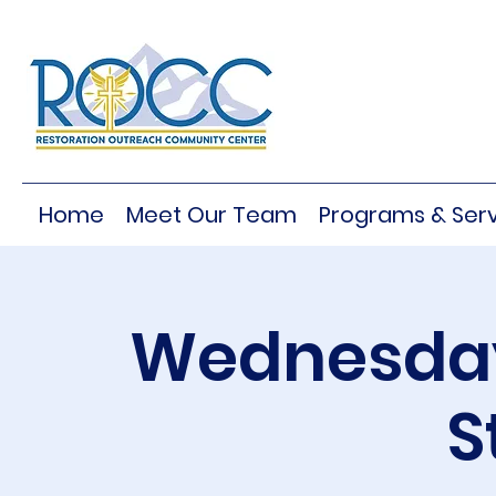
Home
Meet Our Team
Programs & Serv
Wednesday
S