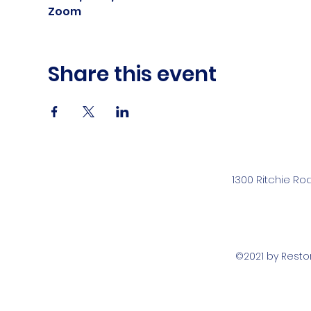
Zoom
Share this event
1300 Ritchie Ro
©2021 by Rest