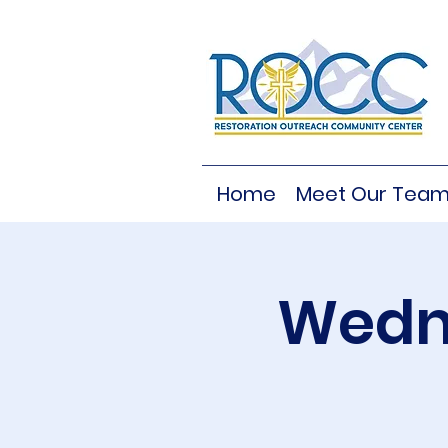
Home
Meet Our Tea
Wedne