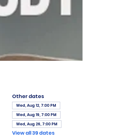
Other dates
Wed, Aug 12, 7:00 PM
Wed, Aug 19, 7:00 PM
Wed, Aug 26, 7:00 PM
View all 39 dates