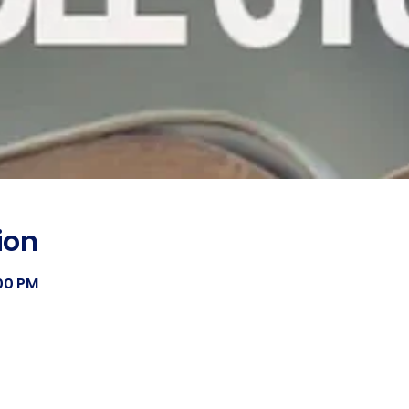
ion
:00 PM