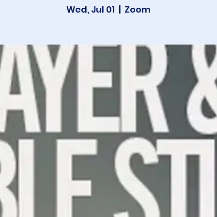
Wed, Jul 01
  |  
Zoom