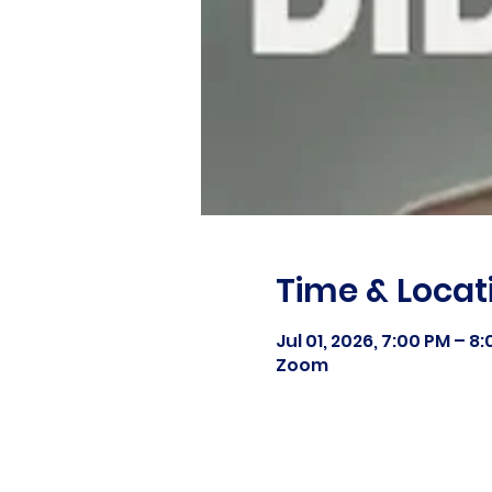
Time & Locat
Jul 01, 2026, 7:00 PM – 8
Zoom