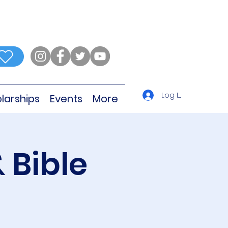
Log In
larships
Events
More
 Bible