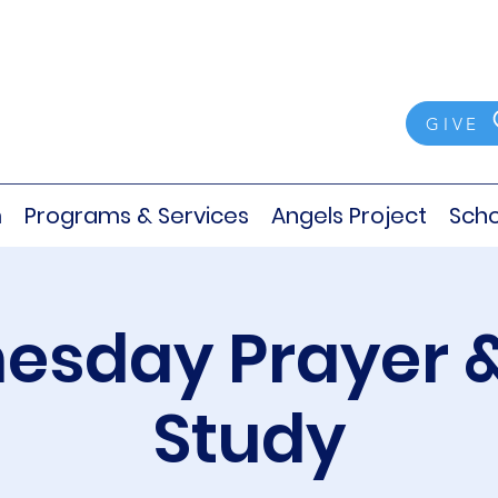
GIVE
m
Programs & Services
Angels Project
Scho
sday Prayer &
Study