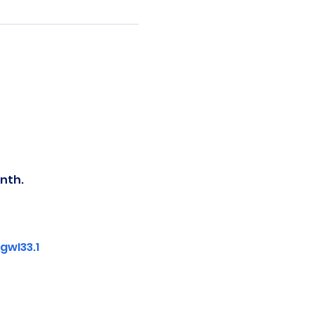
nth.
wI33.1