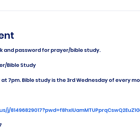
ent
nk and password for prayer/bible study.
r/Bible Study
at 7pm. Bible study is the 3rd Wednesday of every mo
.us/j/81496829017?pwd=f8hxIUamMTUPprqCswQ2EuZ1Gg
7