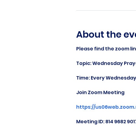
About the ev
Please find the zoom li
Topic: Wednesday Praye
Time: Every Wednesday 
Join Zoom Meeting
https://us06web.zoom
Meeting ID: 814 9682 901