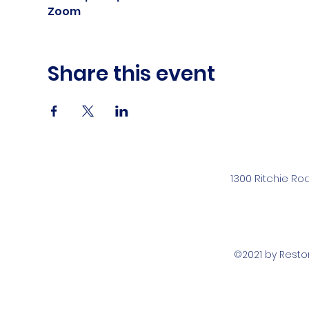
Zoom
Share this event
1300 Ritchie Ro
©2021 by Rest