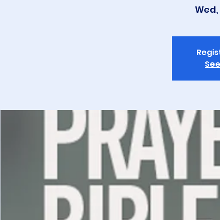
Wed, 
Regis
See