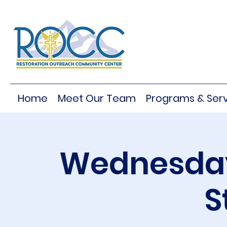
Home
Meet Our Team
Programs & Serv
Wednesday
S