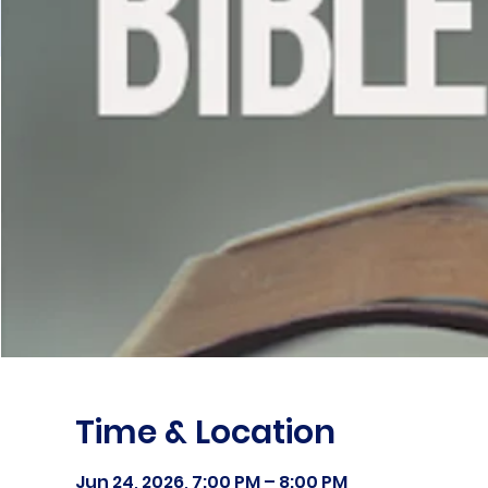
Time & Location
Jun 24, 2026, 7:00 PM – 8:00 PM