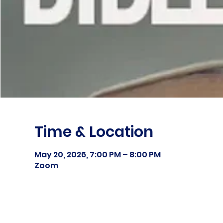
Time & Location
May 20, 2026, 7:00 PM – 8:00 PM
Zoom