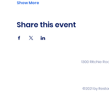
Show More
Share this event
1300 Ritchie Ro
©2021 by Rest