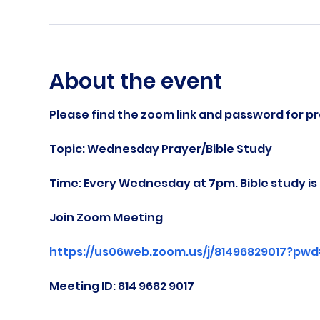
About the event
Please find the zoom link and password for pr
Topic: Wednesday Prayer/Bible Study
Time: Every Wednesday at 7pm. Bible study i
Join Zoom Meeting
https://us06web.zoom.us/j/81496829017?pw
Meeting ID: 814 9682 9017