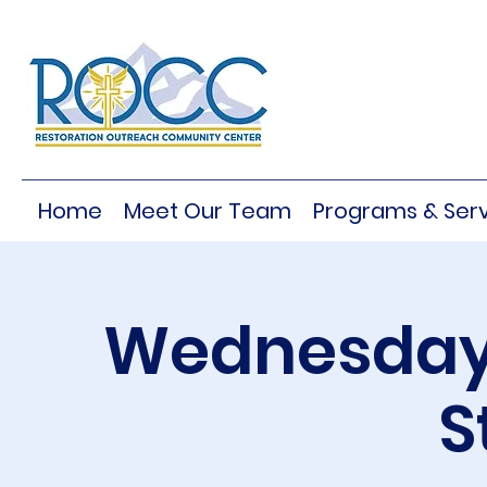
Home
Meet Our Team
Programs & Serv
Wednesday 
S