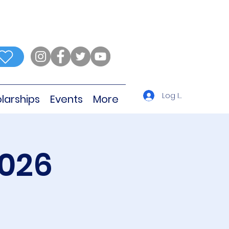
Log In
larships
Events
More
2026