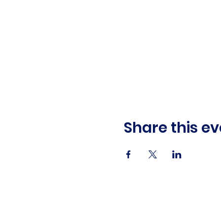
Share this ev