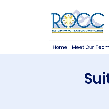
Home
Meet Our Tea
Sui