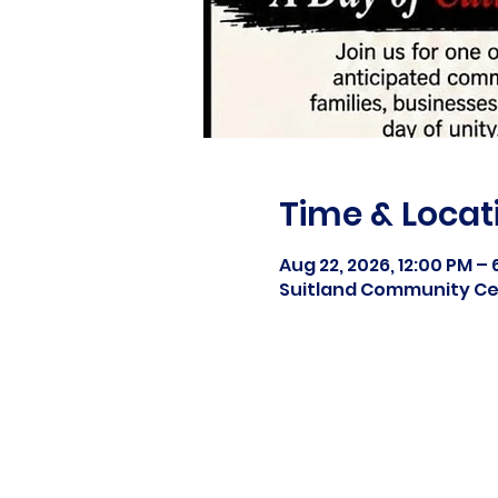
Time & Locat
Aug 22, 2026, 12:00 PM –
Suitland Community Cen