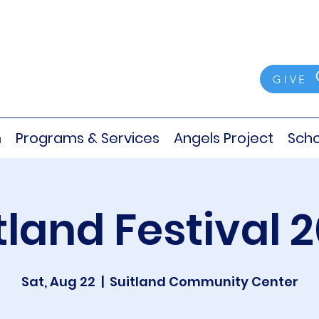
GIVE
m
Programs & Services
Angels Project
Scho
tland Festival 
Sat, Aug 22
  |  
Suitland Community Center