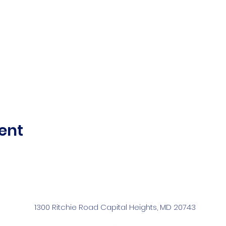
ent
1300 Ritchie Road Capital Heights, MD 20743