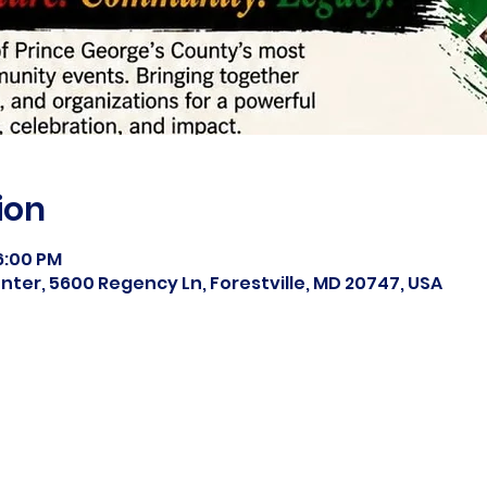
ion
 6:00 PM
ter, 5600 Regency Ln, Forestville, MD 20747, USA