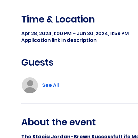
Time & Location
Apr 28, 2024, 1:00 PM – Jun 30, 2024, 11:59 PM
Application link in description
Guests
See All
About the event
The Stacia Jordan-Brown Successful Life Me