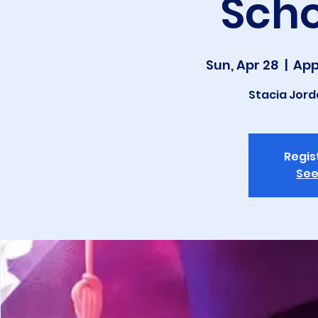
Scho
Sun, Apr 28
  |  
App
Stacia Jor
Regis
See