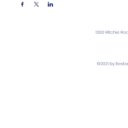
1300 Ritchie Ro
©2021 by Rest