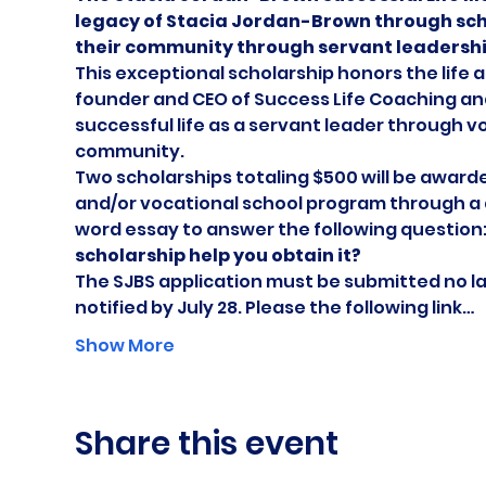
legacy of Stacia Jordan-Brown through sch
their community through servant leadershi
This exceptional scholarship honors the life 
founder and CEO of Success Life Coaching and
successful life as a servant leader through 
community.
Two scholarships totaling $500 will be awarde
and/or vocational school program through a 
word essay to answer the following question:
scholarship help you obtain it?
The SJBS application must be submitted no later
notified by July 28. Please the following link…
Show More
Share this event