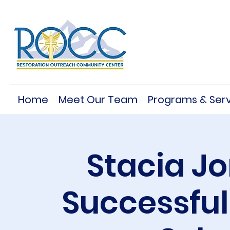
Home
Meet Our Team
Programs & Serv
Stacia J
Successful