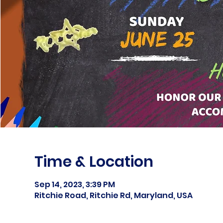
Time & Location
Sep 14, 2023, 3:39 PM
Ritchie Road, Ritchie Rd, Maryland, USA