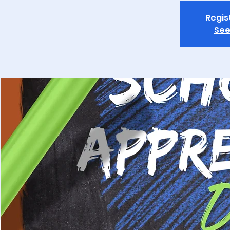
Regis
See