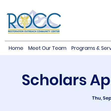
Home
Meet Our Team
Programs & Serv
Scholars Ap
Thu, Sep