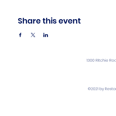
Share this event
1300 Ritchie Ro
©2021 by Rest