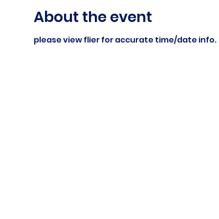
About the event
please view flier for accurate time/date info.