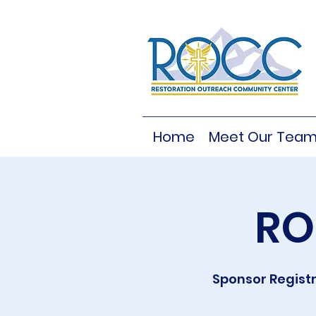
Home
Meet Our Tea
RO
Sponsor Registr