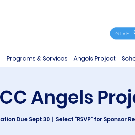
GIVE
m
Programs & Services
Angels Project
Scho
CC Angels Proj
ation Due Sept 30
  |  
Select “RSVP” for Sponsor R