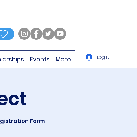
Log In
larships
Events
More
ect
egistration Form