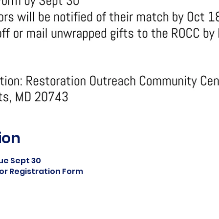
ion
ue Sept 30
or Registration Form