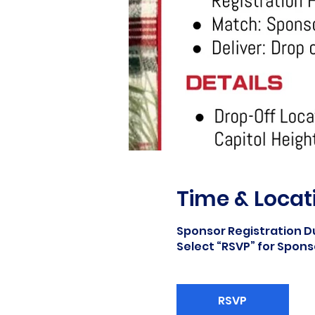
Time & Locat
Sponsor Registration D
Select “RSVP” for Spons
RSVP