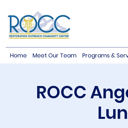
Home
Meet Our Team
Programs & Serv
ROCC Ange
Lu