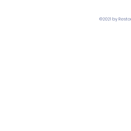
©2021 by Rest