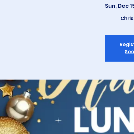
Sun, Dec 1
Chri
Regis
See