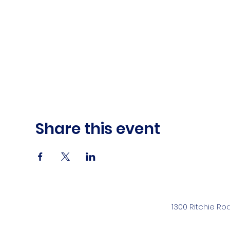
Share this event
1300 Ritchie Ro