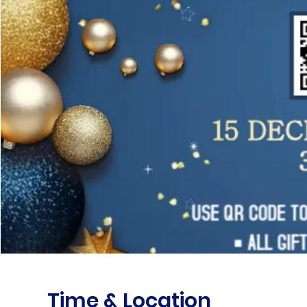
Time & Location