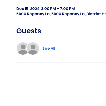
Dec 15, 2024, 3:00 PM – 7:00 PM
5600 Regency Ln, 5600 Regency Ln, District H
Guests
See All