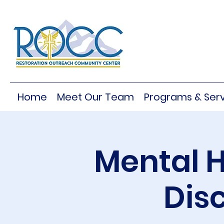
Home
Meet Our Team
Programs & Serv
Mental H
Dis