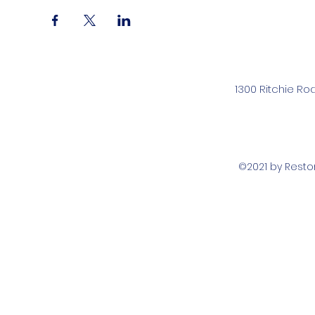
1300 Ritchie Ro
©2021 by Rest