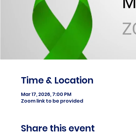
Time & Location
Mar 17, 2026, 7:00 PM
Zoom link to be provided
Share this event