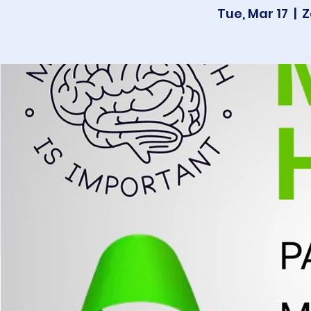
Tue, Mar 17
  |  
Z